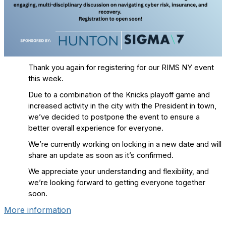
Thank you again for registering for our RIMS NY event
this week.
Due to a combination of the Knicks playoff game and
increased activity in the city with the President in town,
we’ve decided to postpone the event to ensure a
better overall experience for everyone.
We’re currently working on locking in a new date and will
share an update as soon as it’s confirmed.
We appreciate your understanding and flexibility, and
we’re looking forward to getting everyone together
soon.
More information