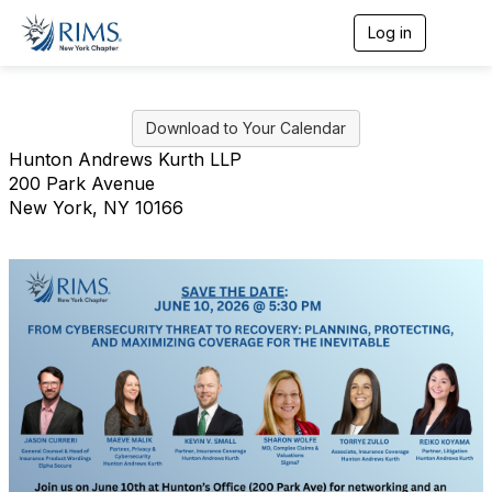
Log in
T
o
g
g
l
Download to Your Calendar
e
n
Hunton Andrews Kurth LLP
a
200 Park Avenue
v
New York, NY 10166
i
g
a
t
i
o
n