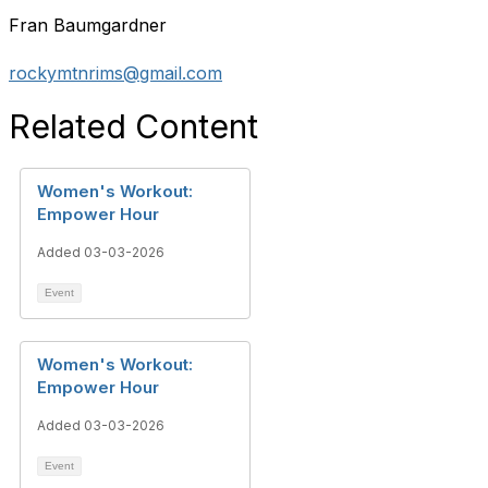
Fran Baumgardner
rockymtnrims@gmail.com
Related Content
Women's Workout:
Empower Hour
Added 03-03-2026
Event
Women's Workout:
Empower Hour
Added 03-03-2026
Event