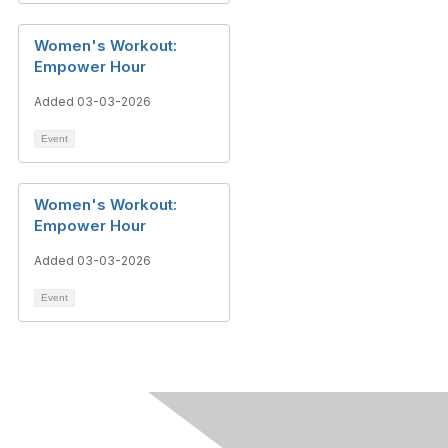
Women's Workout:
Empower Hour
Added 03-03-2026
Event
Women's Workout:
Empower Hour
Added 03-03-2026
Event
Contact Us