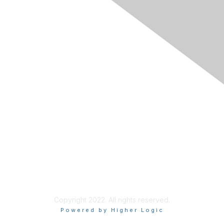
Membership
Join
Learn More
Chapters
About Us
About Us
Contact RIMS
Copyright 2022. All rights reserved.
Powered by Higher Logic