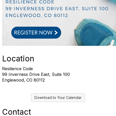
Location
Resilience Code
99 Inverness Drive East, Suite 100
Englewood, CO 80112
Download to Your Calendar
Contact