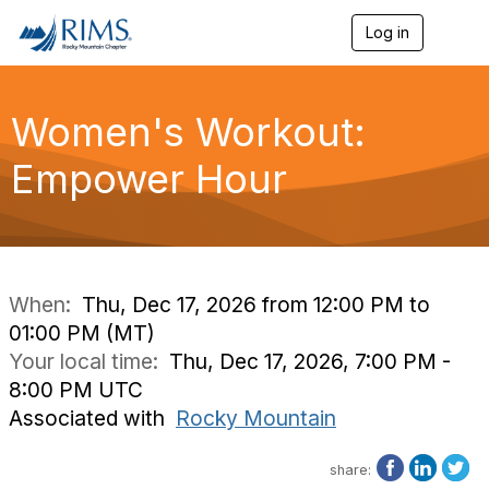
Log in
T
o
g
g
l
Women's Workout:
e
n
Empower Hour
a
v
i
g
a
t
i
When:
Thu, Dec 17, 2026 from 12:00 PM to
o
01:00 PM (MT)
n
Your local time:
Thu, Dec 17, 2026, 7:00 PM -
8:00 PM UTC
Associated with
Rocky Mountain
share: