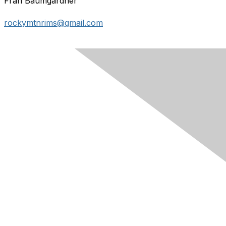
Fran Baumgardner
rockymtnrims@gmail.com
Contact Us
Membership
Join
Learn More
Chapters
About Us
About Us