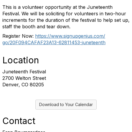
This is a volunteer opportunity at the Juneteenth
Festival. We will be soliciting for volunteers in two-hour
increments for the duration of the festival to help set up,
staff the booth and tear down.
Register Now:
https://www.signupgenius.com/
go/20F094CAFAF23A13-62811453-
juneteenth
Location
Juneteenth Festival
2700 Welton Street
Denver, CO 80205
Download to Your Calendar
Contact