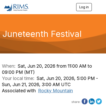
Log in
T
o
g
g
l
e
Juneteenth Festival
n
a
v
i
g
a
t
i
When:
Sat, Jun 20, 2026 from 11:00 AM to
o
09:00 PM (MT)
n
Your local time:
Sat, Jun 20, 2026, 5:00 PM -
Sun, Jun 21, 2026, 3:00 AM UTC
Associated with
Rocky Mountain
share: