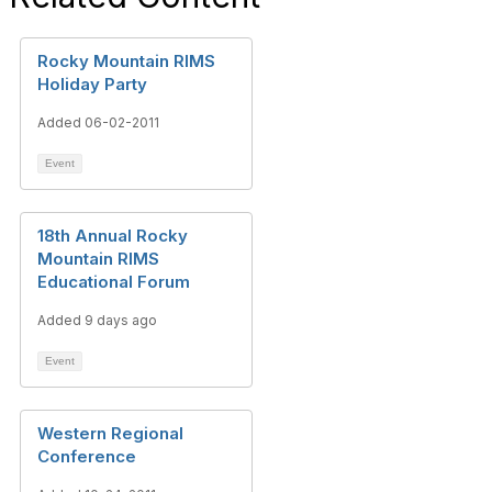
Rocky Mountain RIMS
Holiday Party
Added 06-02-2011
Event
18th Annual Rocky
Mountain RIMS
Educational Forum
Added 9 days ago
Event
Western Regional
Conference