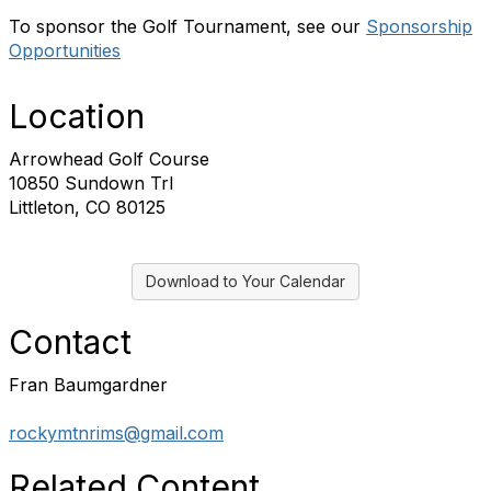
To sponsor the Golf Tournament, see our
Sponsorship
Opportunities
Location
Arrowhead Golf Course
10850 Sundown Trl
Littleton, CO 80125
Download to Your Calendar
Contact
Fran Baumgardner
rockymtnrims@gmail.com
Related Content