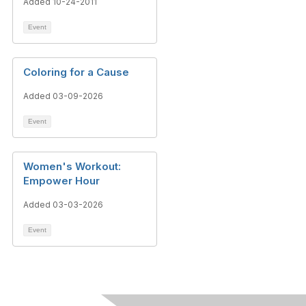
Added 10-24-2011
Event
Coloring for a Cause
Added 03-09-2026
Event
Women's Workout:
Empower Hour
Added 03-03-2026
Event