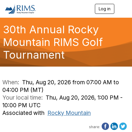
Log in
T
o
g
g
30th Annual Rocky
l
e
Mountain RIMS Golf
n
a
Tournament
v
i
g
a
t
i
When:
Thu, Aug 20, 2026 from 07:00 AM to
o
04:00 PM (MT)
n
Your local time:
Thu, Aug 20, 2026, 1:00 PM -
10:00 PM UTC
Associated with
Rocky Mountain
share: