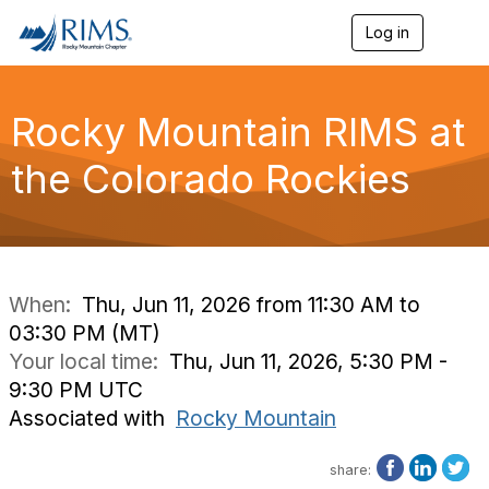
Log in
T
o
g
g
l
Rocky Mountain RIMS at
e
n
the Colorado Rockies
a
v
i
g
a
t
i
When:
Thu, Jun 11, 2026 from 11:30 AM to
o
03:30 PM (MT)
n
Your local time:
Thu, Jun 11, 2026, 5:30 PM -
9:30 PM UTC
Associated with
Rocky Mountain
share: