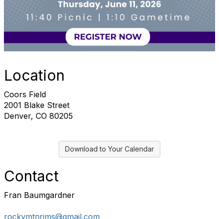
Location
Coors Field
2001 Blake Street
Denver, CO 80205
Download to Your Calendar
Contact
Fran Baumgardner
rockymtnrims@gmail.com