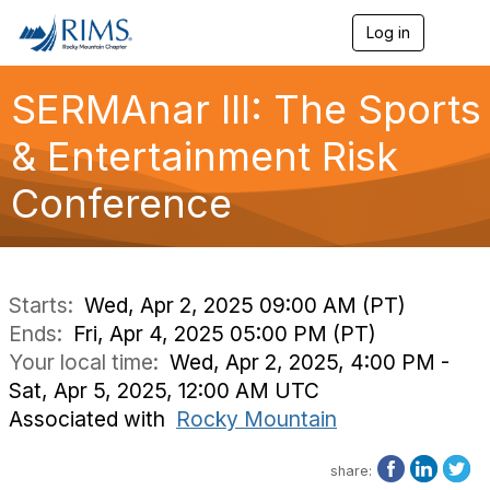
Log in
T
o
g
g
SERMAnar III: The Sports
l
e
& Entertainment Risk
n
a
Conference
v
i
g
a
t
i
Starts:
Wed, Apr 2, 2025 09:00 AM (PT)
o
Ends:
Fri, Apr 4, 2025 05:00 PM (PT)
n
Your local time:
Wed, Apr 2, 2025, 4:00 PM -
Sat, Apr 5, 2025, 12:00 AM UTC
Associated with
Rocky Mountain
share: