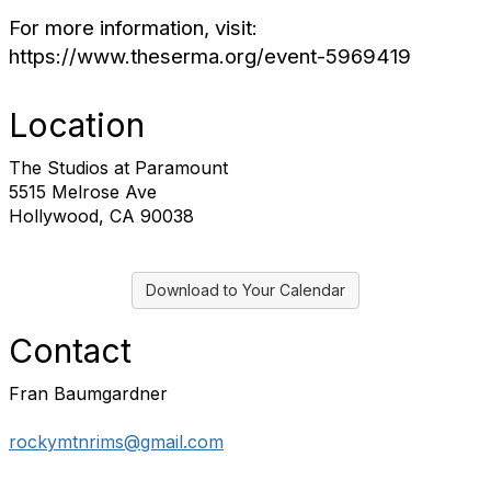
For more information, visit:
https://www.theserma.org/event-5969419
Location
The Studios at Paramount
5515 Melrose Ave
Hollywood, CA 90038
Download to Your Calendar
Contact
Fran Baumgardner
rockymtnrims@gmail.com