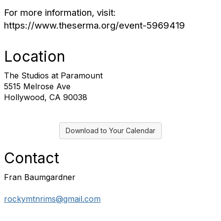
For more information, visit:
https://www.theserma.org/event-5969419
Location
The Studios at Paramount
5515 Melrose Ave
Hollywood, CA 90038
Download to Your Calendar
Contact
Fran Baumgardner
rockymtnrims@gmail.com