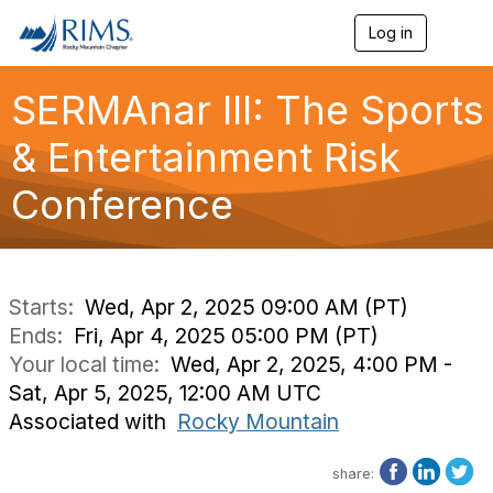
Log in
T
o
g
g
SERMAnar III: The Sports
l
e
& Entertainment Risk
n
a
Conference
v
i
g
a
t
i
Starts:
Wed, Apr 2, 2025 09:00 AM (PT)
o
Ends:
Fri, Apr 4, 2025 05:00 PM (PT)
n
Your local time:
Wed, Apr 2, 2025, 4:00 PM -
Sat, Apr 5, 2025, 12:00 AM UTC
Associated with
Rocky Mountain
share: