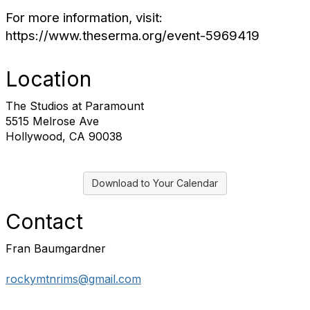
For more information, visit:
https://www.theserma.org/event-5969419
Location
The Studios at Paramount
5515 Melrose Ave
Hollywood, CA 90038
Download to Your Calendar
Contact
Fran Baumgardner
rockymtnrims@gmail.com