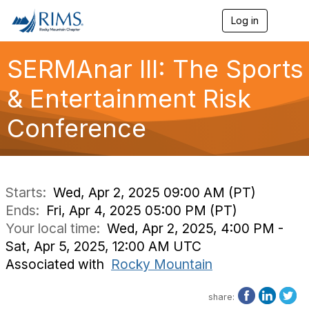
Log in
T
o
g
g
SERMAnar III: The Sports
l
e
& Entertainment Risk
n
a
Conference
v
i
g
a
t
i
Starts:
Wed, Apr 2, 2025 09:00 AM (PT)
o
Ends:
Fri, Apr 4, 2025 05:00 PM (PT)
n
Your local time:
Wed, Apr 2, 2025, 4:00 PM -
Sat, Apr 5, 2025, 12:00 AM UTC
Associated with
Rocky Mountain
share: