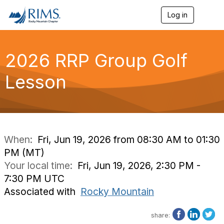
Log in
T
o
g
g
l
2026 RRP Group Golf
e
n
Lesson
a
v
i
g
a
t
i
When:
Fri, Jun 19, 2026 from 08:30 AM to 01:30
o
PM (MT)
n
Your local time:
Fri, Jun 19, 2026, 2:30 PM -
7:30 PM UTC
Associated with
Rocky Mountain
share: