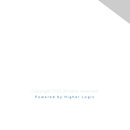
Join
Learn More
Chapters
About Us
About Us
Contact RIMS
Copyright 2022. All rights reserved.
Powered by Higher Logic