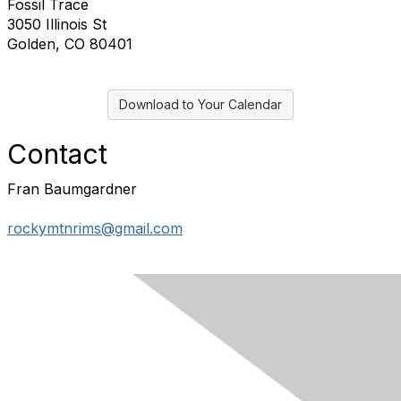
Fossil Trace
3050 Illinois St
Golden, CO 80401
Download to Your Calendar
Contact
Fran Baumgardner
rockymtnrims@gmail.com
Contact Us
Membership