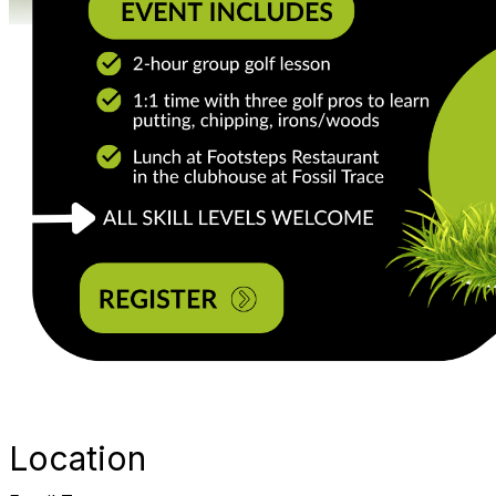
Location