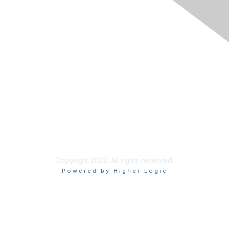
Join
Learn More
Chapters
About Us
About Us
Contact RIMS
Copyright 2022. All rights reserved.
Powered by Higher Logic