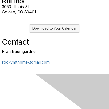
Fossil Trace
3050 Illinois St
Golden, CO 80401
Download to Your Calendar
Contact
Fran Baumgardner
rockymtnrims@gmail.com
Contact Us
Membership