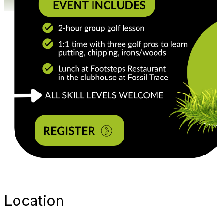
Location