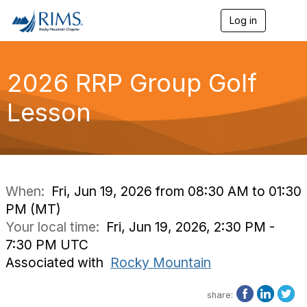
Log in
T
o
g
g
l
2026 RRP Group Golf
e
n
Lesson
a
v
i
g
a
t
i
When:
Fri, Jun 19, 2026 from 08:30 AM to 01:30
o
PM (MT)
n
Your local time:
Fri, Jun 19, 2026, 2:30 PM -
7:30 PM UTC
Associated with
Rocky Mountain
share: