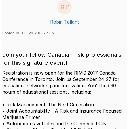
Robin Tallant
Posted 05-09-2017 02:27 PM
Join your fellow Canadian risk professionals
for this signature event!
Registration is now open for the RIMS 2017 Canada
Conference in Toronto. Join us September 24-27 for
education, networking and innovation. You'll find 30
hours of educational sessions, including:
• Risk Management: The Next Generation
• Joint Accountability - A Risk and Insurance Focused
Marijuana Primer
• Autonomous Vehicles and the Connected City