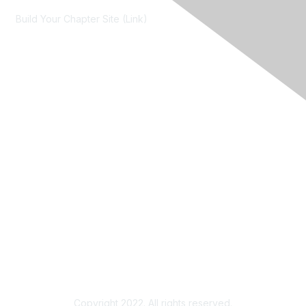
Build Your Chapter Site (Link)
Membership
Join
Learn More
Chapters
About Us
About Us
Contact RIMS
Copyright 2022. All rights reserved.