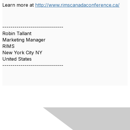
Learn more at
http://www.rimscanadaconference.ca/
------------------------------
Robin Tallant
Marketing Manager
RIMS
New York City NY
United States
------------------------------
Contact Us