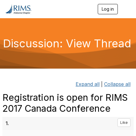
Log in
T
o
g
g
l
e
Discussion: View Thread
n
a
v
i
g
a
t
i
Expand all
|
Collapse all
o
n
Registration is open for RIMS
2017 Canada Conference
1.
Like