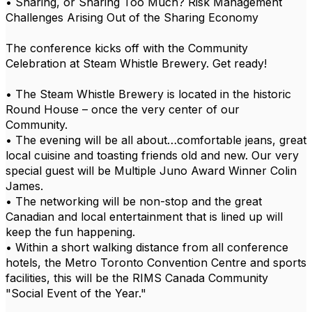
• Sharing, or Sharing Too Much? Risk Management
Challenges Arising Out of the Sharing Economy
The conference kicks off with the Community
Celebration at Steam Whistle Brewery. Get ready!
• The Steam Whistle Brewery is located in the historic
Round House – once the very center of our
Community.
• The evening will be all about…comfortable jeans, great
local cuisine and toasting friends old and new. Our very
special guest will be Multiple Juno Award Winner Colin
James.
• The networking will be non-stop and the great
Canadian and local entertainment that is lined up will
keep the fun happening.
• Within a short walking distance from all conference
hotels, the Metro Toronto Convention Centre and sports
facilities, this will be the RIMS Canada Community
"Social Event of the Year."