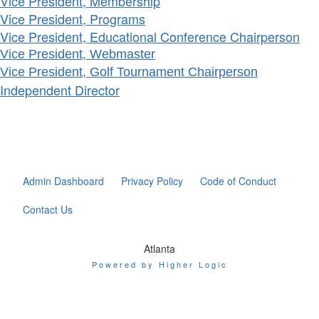
Vice President, Membership
Vice President, Programs
Vice President, Educational Conference Chairperson
Vice President, Webmaster
Vice President, Golf Tournament Chairperson
Independent Director
Admin Dashboard
Privacy Policy
Code of Conduct
Contact Us
Atlanta
Powered by Higher Logic