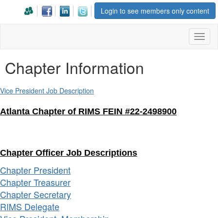
Login to see members only content
Toggl
naviga
Chapter Information
Vice President Job Description
Atlanta Chapter of RIMS FEIN #22-2498900
Chapter Officer Job Descriptions
Chapter President
Chapter Treasurer
Chapter Secretary
RIMS Delegate