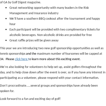
of GA by Golf Digest magazine.
Great networking opportunity with many leaders in the Risk
Management and Insurance industry
We’ll have a southern BBQ cookout after the tournament and happy
hour
Each participant will be provided with two complimentary tickets for
alcoholic beverages. Non-alcoholic drinks are provided for free
Great raffle prizes will be given away
This year we are introducing two new golf sponsorship opportunities as well as
tennis sponsorships
and the
maximum number of foursomes will be capped at
34. Please
click here
t
o learn more about this exciting event.
We’re also looking for volunteers to help set up, assist golfers throughout the
day, and to help close down after the event is over, so if you have any interest in
participating as a volunteer, please respond with your contact information.
Don’t procrastinate..…several groups and sponsorships have already been
spoken for.
Look forward to a fun and exciting day of golf!