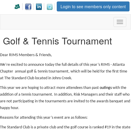
Login to see members only content
Toggl
naviga
Golf & Tennis Tournament
Dear RIMS Members & Friends,
We’re excited to announce today the full details of this year’s RIMS - Atlanta
Chapter annual golf & tennis tournament, which will be held for the first time
at The Standard Club located in Johns Creek.
This year we are hoping to attract more attendees than past
outings
with the
addition of a tennis tournament. In addition, Risk Managers and their staff who
are not participating in the tournaments are invited to the awards banquet and
happy hour.
Reasons for attending this year’s event are as follows:
The Standard Club is a private club and the golf course is ranked #19 in the state