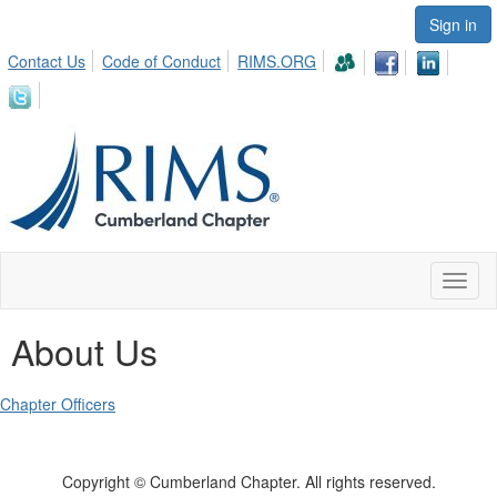
Sign in
Contact Us
Code of Conduct
RIMS.ORG
Toggl
naviga
About Us
Chapter Officers
Copyright © Cumberland Chapter. All rights reserved.