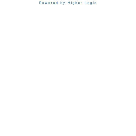
Powered by Higher Logic