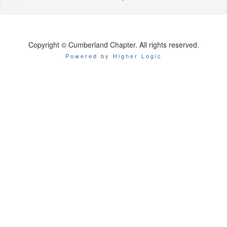
Copyright © Cumberland Chapter. All rights reserved.
Powered by Higher Logic