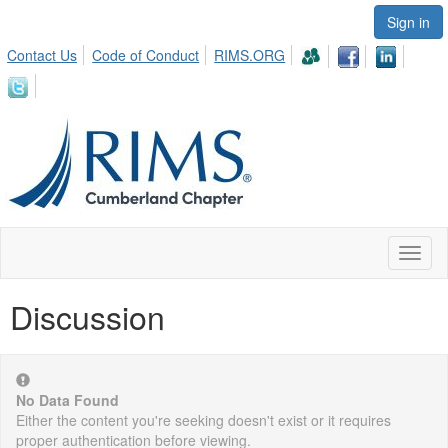
Sign in
Contact Us
Code of Conduct
RIMS.ORG
Toggl
naviga
Discussion
No Data Found
Either the content you're seeking doesn't exist or it requires
proper authentication before viewing.