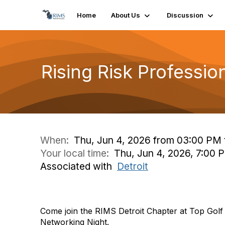
Home
About Us
Discussion
Rising Risk Professi
When:
Thu, Jun 4, 2026 from 03:00 PM 
Your local time:
Thu, Jun 4, 2026, 7:00
Associated with
Detroit
Come join the RIMS Detroit Chapter at Top Golf 
Networking Night.