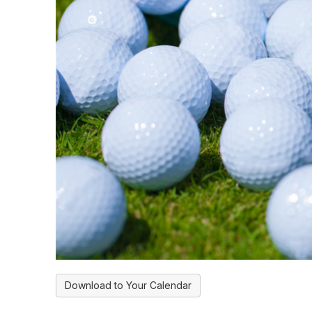
Download to Your Calendar