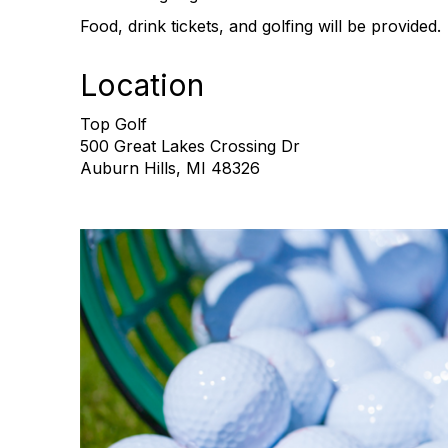
Food, drink tickets, and golfing will be provided.
Location
Top Golf
500 Great Lakes Crossing Dr
Auburn Hills, MI 48326