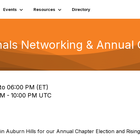
Events
Resources
Directory
onals Networking & Annual 
to 06:00 PM (ET)
 PM - 10:00 PM UTC
in Auburn Hills for our Annual Chapter Election and Rising