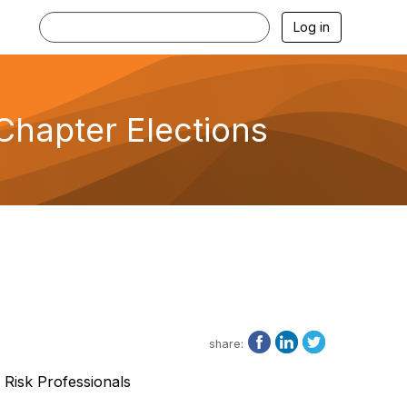
Log in
Chapter Elections
share:
 Risk Professionals