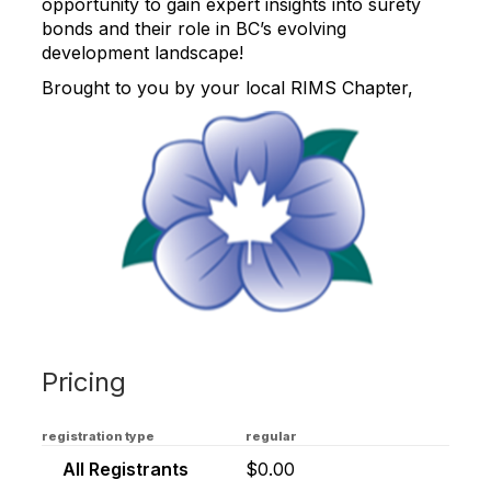
opportunity to gain expert insights into surety
bonds and their role in BC’s evolving
development landscape!
Brought to you by your local RIMS Chapter,
Pricing
registration type
regular
All Registrants
$0.00