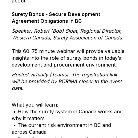
about:
Surety Bonds - Secure Development
Agreement Obligations in BC
Speaker: Robert (Bob) Sloat, Regional Director,
Western Canada, Surety Association of Canada
This 60–75 minute webinar will provide valuable
insights into the role of surety bonds in today’s
development and procurement environment.
Hosted virtually (Teams). The registration link
will be provided by BCRIMA closer to the event
date.
What you will learn:
• How the surety system in Canada works and
why it matters
• The current risk environment in BC and
across Canada