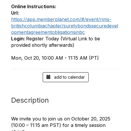
Online Instructions:
Url:
https://app.memberplanet.com/#/event/rims-
britishcolumbiachapter/suretybondssecuredevel
opmentagreementobligationsinbc
Login:
Register Today (Virtual Link to be
provided shortly afterwards)
Mon, Oct 20, 10:00 AM - 11:15 AM (PT)
add to calendar
Description
We invite you to join us on October 20, 2025
(10:00 – 11:15 am PST) for a timely session