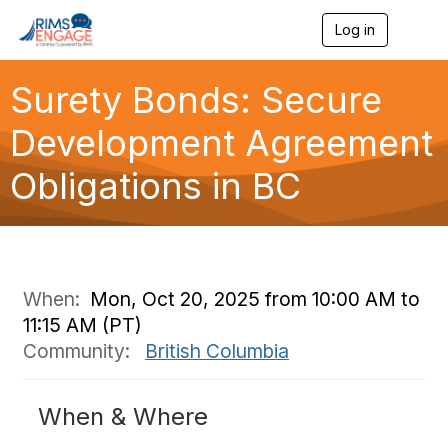
Log in
T
o
g
g
Surety Bonds: Secure
l
e
Development Agreement
n
a
Obligations in BC
v
i
g
a
t
i
o
When:
Mon, Oct 20, 2025 from 10:00 AM to
n
11:15 AM (PT)
Community:
British Columbia
When & Where