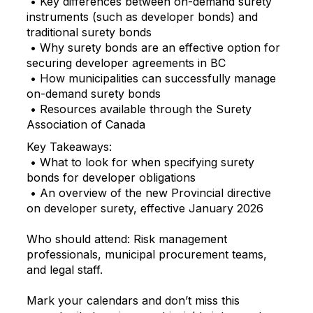
• Key differences between on-demand surety
instruments (such as developer bonds) and
traditional surety bonds
• Why surety bonds are an effective option for
securing developer agreements in BC
• How municipalities can successfully manage
on-demand surety bonds
• Resources available through the Surety
Association of Canada
Key Takeaways:
• What to look for when specifying surety
bonds for developer obligations
• An overview of the new Provincial directive
on developer surety, effective January 2026
Who should attend: Risk management
professionals, municipal procurement teams,
and legal staff.
Mark your calendars and don’t miss this