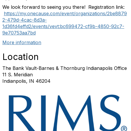
We look forward to seeing you there! Registration link:
https://my.onecause.com/event/organizations/2be8879
2-479d-4cac-8d3a-
1d36fd4effd2/events/vevt:bc699472-cf9b-4850-92c7-
9e70753aa7bd
More information
Location
The Bank Vault-Barnes & Thornburg Indianapolis Office
11 S. Meridian
Indianpolis, IN 46204