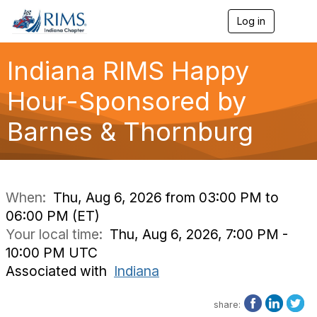
Log in
T
o
g
g
Indiana RIMS Happy
l
e
Hour-Sponsored by
n
a
Barnes & Thornburg
v
i
g
a
t
i
When:
Thu, Aug 6, 2026 from 03:00 PM to
o
06:00 PM (ET)
n
Your local time:
Thu, Aug 6, 2026, 7:00 PM -
10:00 PM UTC
Associated with
Indiana
share: