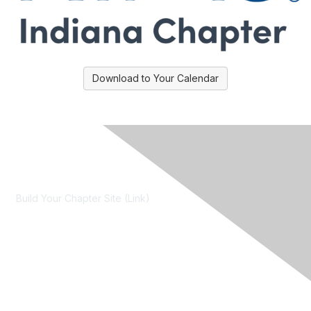
Download to Your Calendar
Contact Us
Build Your Chapter Site (Link)
Membership
Join
Learn More