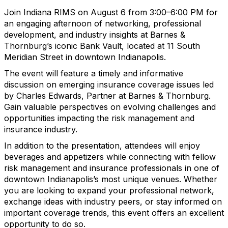
Join Indiana RIMS on August 6 from 3:00–6:00 PM for
an engaging afternoon of networking, professional
development, and industry insights at Barnes &
Thornburg’s iconic Bank Vault, located at 11 South
Meridian Street in downtown Indianapolis.
The event will feature a timely and informative
discussion on emerging insurance coverage issues led
by Charles Edwards, Partner at Barnes & Thornburg.
Gain valuable perspectives on evolving challenges and
opportunities impacting the risk management and
insurance industry.
In addition to the presentation, attendees will enjoy
beverages and appetizers while connecting with fellow
risk management and insurance professionals in one of
downtown Indianapolis’s most unique venues. Whether
you are looking to expand your professional network,
exchange ideas with industry peers, or stay informed on
important coverage trends, this event offers an excellent
opportunity to do so.