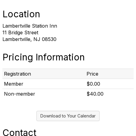
Location
Lambertville Station Inn
11 Bridge Street
Lambertville, NJ 08530
Pricing Information
Registration
Price
Member
$0.00
Non-member
$40.00
Download to Your Calendar
Contact