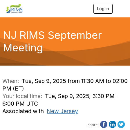
Log in
T
o
g
g
l
NJ RIMS September
e
n
Meeting
a
v
i
g
a
t
i
When:
Tue, Sep 9, 2025 from 11:30 AM to 02:00
o
PM (ET)
n
Your local time:
Tue, Sep 9, 2025, 3:30 PM -
6:00 PM UTC
Associated with
New Jersey
share: