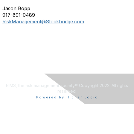
Jason Bopp
917-891-0489
RiskManagement@Stockbridge.com
RIMS, the risk management society® Copyright 2022. All rights
reserved.
Powered by Higher Logic