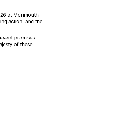
 2026 at Monmouth
ing action, and the
s event promises
jesty of these