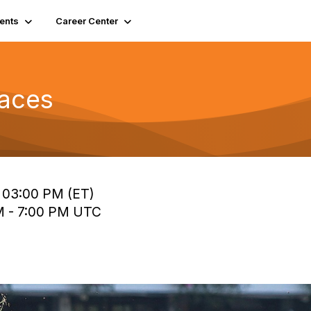
ents
Career Center
Races
o 03:00 PM (ET)
PM - 7:00 PM UTC