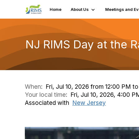
Home
About Us
Meetings and Ev
NJ RIMS Day at the 
When:
Fri, Jul 10, 2026 from 12:00 PM t
Your local time:
Fri, Jul 10, 2026, 4:00 
Associated with
New Jersey