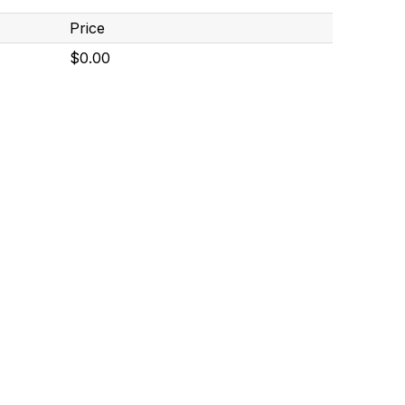
Price
$0.00