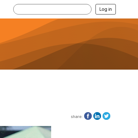
Log in
share: