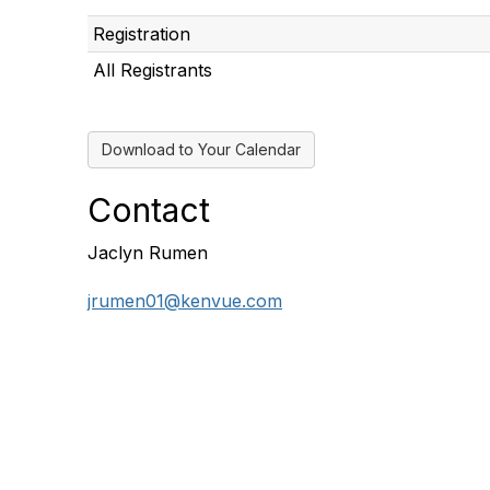
Registration
All Registrants
Download to Your Calendar
Contact
Jaclyn Rumen
jrumen01@kenvue.com