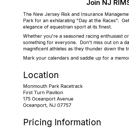
Join NJ RIMS
The New Jersey Risk and Insurance Management S
Park for an exhilarating "Day at the Races".
Get
elegance of equestrian sport at its finest.
Whether you're a seasoned racing enthusiast or 
something for everyone.
Don't miss out on a da
magnificent athletes as they thunder down the t
Mark your calendars and saddle up for a memo
Location
Monmouth Park Racetrack
First Turn Pavilion
175 Oceanport Avenue
Oceanport, NJ 07757
Pricing Information