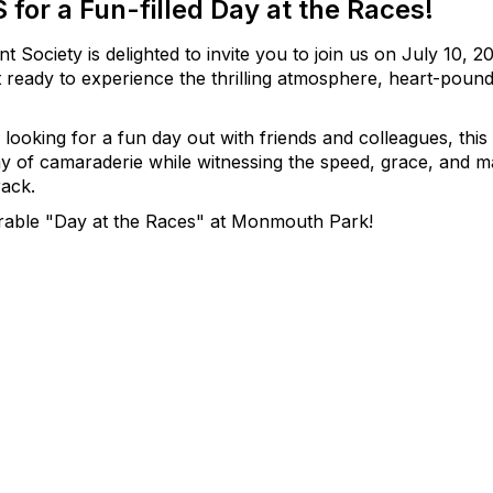
 for a Fun-filled Day at the Races!
ociety is delighted to invite you to join us on July 10,
 ready to experience the thrilling atmosphere, heart-pound
looking for a fun day out with friends and colleagues, thi
y of camaraderie while witnessing the speed, grace, and ma
rack.
rable "Day at the Races" at Monmouth Park!