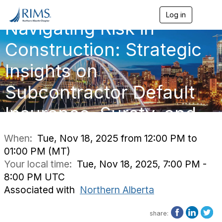
Log in
T
Navigating Risk in
o
g
g
Construction: Strategic
l
e
Insights on
n
a
Subcontractor Default
v
i
g
Insurance, Surety, and
a
t
i
When:
Tue, Nov 18, 2025 from 12:00 PM to
o
01:00 PM (MT)
n
Your local time:
Tue, Nov 18, 2025, 7:00 PM -
8:00 PM UTC
Associated with
Northern Alberta
share: