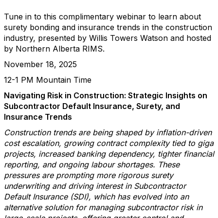
Tune in to this complimentary webinar to learn about
surety bonding and insurance trends in the construction
industry, presented by Willis Towers Watson and hosted
by Northern Alberta RIMS.
November 18, 2025
12-1 PM Mountain Time
Navigating Risk in Construction: Strategic Insights on
Subcontractor Default Insurance, Surety, and
Insurance Trends
Construction trends are being shaped by inflation-driven
cost escalation, growing contract complexity tied to giga
projects, increased banking dependency, tighter financial
reporting, and ongoing labour shortages. These
pressures are prompting more rigorous surety
underwriting and driving interest in Subcontractor
Default Insurance (SDI), which has evolved into an
alternative solution for managing subcontractor risk in