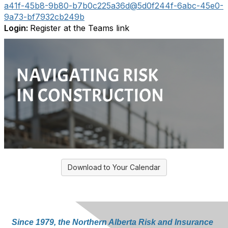
a41f-45b8-9b80-b7b0c225a36d@5d0f244f-6abc-45e0-
9a73-bf7932cb249b
Login:
Register at the Teams link
Download to Your Calendar
Since 1979, the Northern Alberta Risk and Insurance