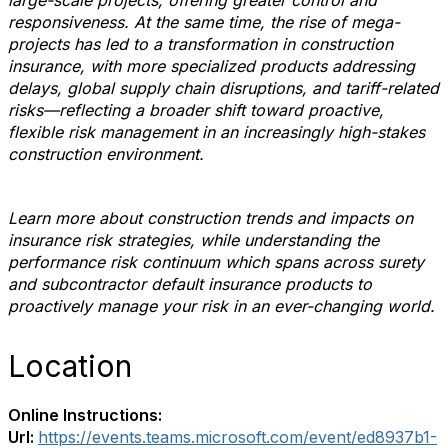
large-scale projects, offering greater control and
responsiveness. At the same time, the rise of mega-
projects has led to a transformation in construction
insurance, with more specialized products addressing
delays, global supply chain disruptions, and tariff-related
risks—reflecting a broader shift toward proactive,
flexible risk management in an increasingly high-stakes
construction environment.
Learn more about construction trends and impacts on
insurance risk strategies, while understanding the
performance risk continuum which spans across surety
and subcontractor default insurance products to
proactively manage your risk in an ever-changing world.
Location
Online Instructions:
Url:
https://events.teams.microsoft.com/event/ed8937b1-