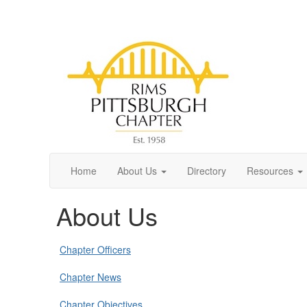
Home
About Us
Directory
Resources
About Us
Chapter Officers
Chapter News
Chapter Objectives