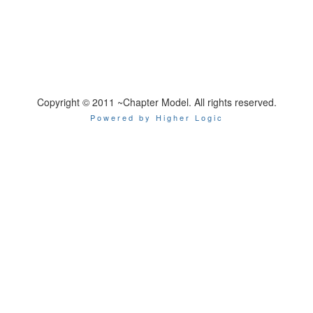
Copyright © 2011 ~Chapter Model. All rights reserved.
Powered by Higher Logic