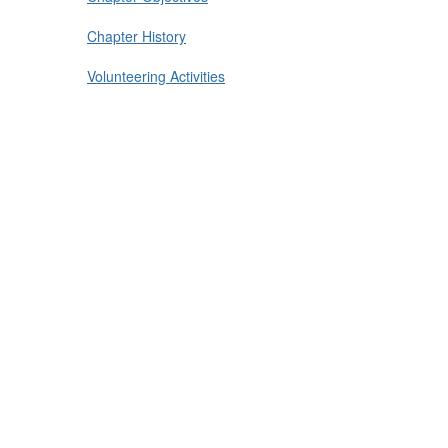
Chapter History
Volunteering Activities