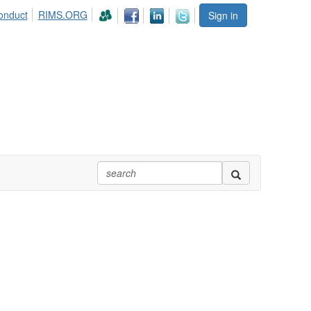
onduct
RIMS.ORG
Sign in