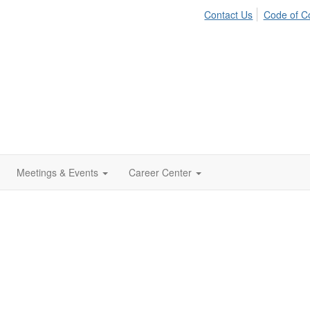
Contact Us
Code of C
Meetings & Events
Career Center