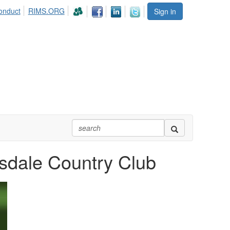
onduct
RIMS.ORG
Sign in
sdale Country Club