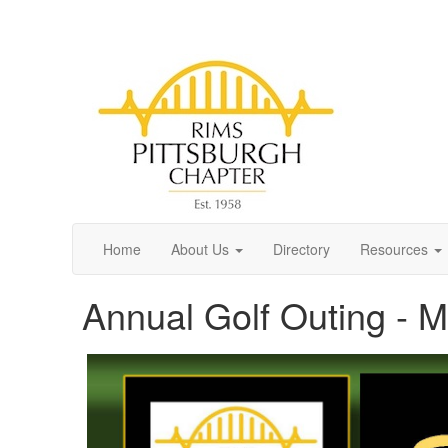
Home
About Us
Directory
Resources
Annual Golf Outing - 