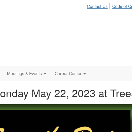
Contact Us
Code of C
Meetings & Events
Career Center
Monday May 22, 2023 at Tree