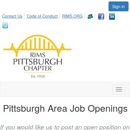
Sign in
Contact Us
Code of Conduct
RIMS.ORG
Toggl
naviga
Pittsburgh Area Job Openings
If you would like us to post an open position on