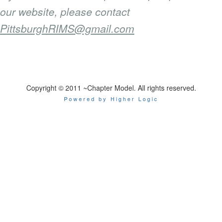
our website, please contact
PittsburghRIMS@gmail.com
Copyright © 2011 ~Chapter Model. All rights reserved.
Powered by Higher Logic