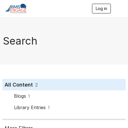
Log in
T
o
g
g
l
e
Search
n
a
v
i
g
a
t
i
o
All Content
2
n
Blogs
1
Library Entries
1