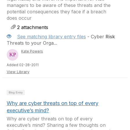
managers to be aware of these threats and the
potential consequences they face if a breach
does occur
2 attachments
See matching library entry files
- Cyber
Risk
Threats to your Orga...
Kate Powers
Added 02-28-2011
View Library
Blog Entry
Why are cyber threats on top of every
executive’s mind?
Why are cyber threats on top of every
executive’s mind? Sharing a few thoughts on