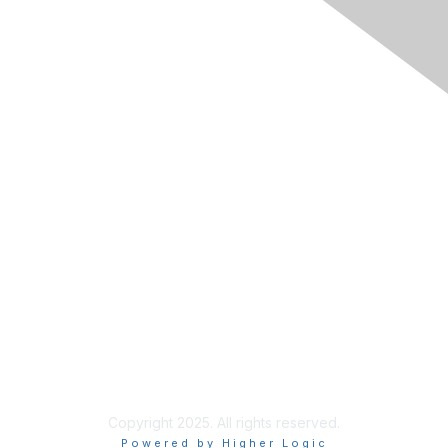
Membership
Join RIMS
Privacy Policy
Support
Code of Conduct
Privacy & Terms
About Us
Terms of Use
Copyright 2025. All rights reserved.
Powered by Higher Logic