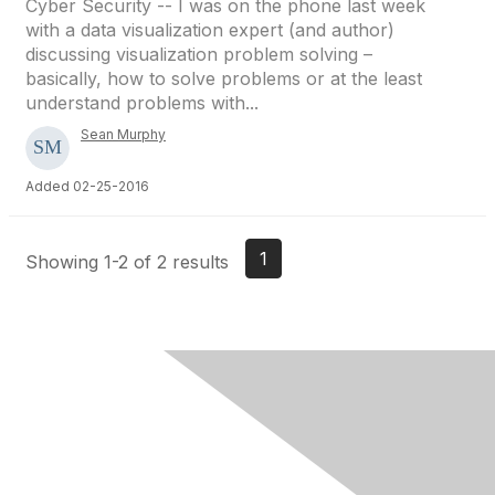
Cyber Security -- I was on the phone last week
with a data visualization expert (and author)
discussing visualization problem solving –
basically, how to solve problems or at the least
understand problems with...
Sean Murphy
Added 02-25-2016
1
Showing 1-2 of 2 results