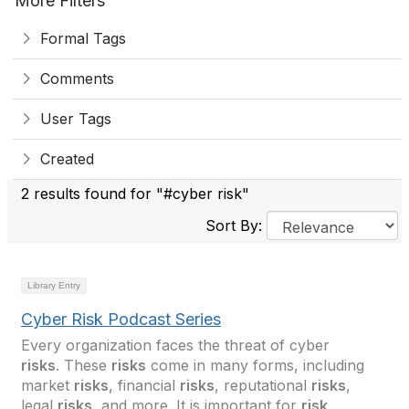
More Filters
Formal Tags
Comments
User Tags
Created
2 results found for "#cyber risk"
Sort By:
Library Entry
Cyber Risk Podcast Series
Every organization faces the threat of cyber
risks
. These
risks
come in many forms, including
market
risks
, financial
risks
, reputational
risks
,
legal
risks
, and more. It is important for
risk