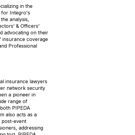
ializing in the
for Integro's
the analysis,
ctors’ & Officers’
nd advocating on their
of insurance coverage
 and Professional
al insurance lawyers
ter network security
een a pioneer in
ide range of
g both PIPEDA
rm also acts as a
, post-event
sioners, addressing
ing tort, PIPEDA,