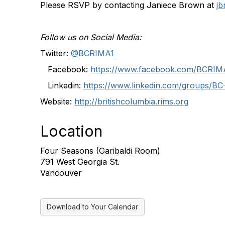
Please RSVP by contacting Janiece Brown at
j
Follow us on Social Media:
Twitter:
@BCRIMA1
Facebook:
https://www.facebook.com/BCRIM
Linkedin:
https://www.linkedin.com/groups/B
Website:
http://britishcolumbia.rims.org
Location
Four Seasons (Garibaldi Room)
791 West Georgia St.
Vancouver
Download to Your Calendar