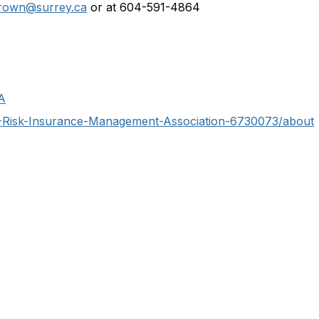
brown@surrey.ca
or at 604-591-4864
A
C-Risk-Insurance-Management-Association-6730073/about