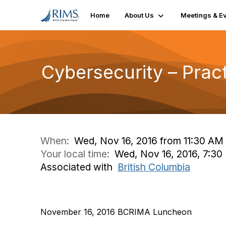
Home
About Us
Meetings & E
Cybersecurity – Prac
When:
Wed, Nov 16, 2016 from 11:30 AM
Your local time:
Wed, Nov 16, 2016, 7:3
Associated with
British Columbia
November 16, 2016 BCRIMA Luncheon