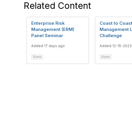
Related Content
Enterprise Risk
Coast to Coast
Management (ERM)
Management 
Panel Seminar
Challenge
Added 17 days ago
Added 12-15-2023
Event
Event