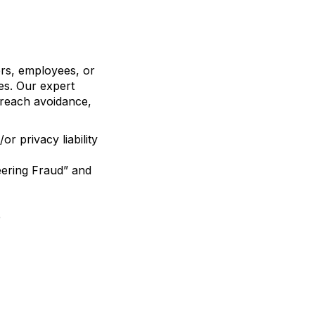
ers, employees, or
zes. Our expert
 breach avoidance,
r privacy liability
eering Fraud” and
e