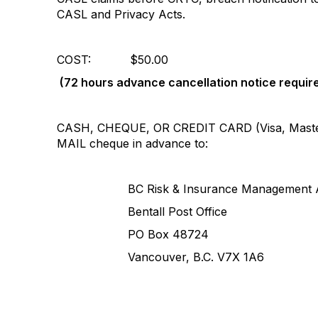
CASL and Privacy Acts.
COST: $50.00
(
72 hours advance cancellation notice requir
CASH, CHEQUE, OR CREDIT CARD (Visa, Maste
MAIL cheque in advance to:
BC Risk & Insurance Management Ass
Bentall Post Office
PO Box 48724
Vancouver, B.C. V7X 1A6