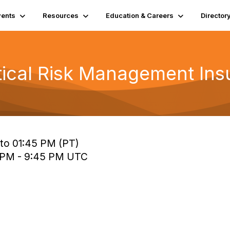
vents
Resources
Education & Careers
Director
tical Risk Management Ins
 to 01:45 PM (PT)
0 PM - 9:45 PM UTC