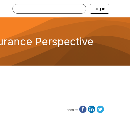
Log in
y
urance Perspective
share: