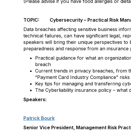
(Please advise if you have food allergies or dieta
TOPIC: Cybersecurity – Practical Risk Man
Data breaches affecting sensitive business inf
technical failures, can have significant legal, re
speakers will bring their unique perspectives to 
preparedness and response from an insurance pe
Practical guidance for what an organization
breach
Current trends in privacy breaches, from 
“Payment Card Industry Compliance” risks
Key tips for managing and transferring cyb
The Cyberliability insurance policy – what 
Speakers:
Patrick Bourk
Senior Vice President, Management Risk Pract