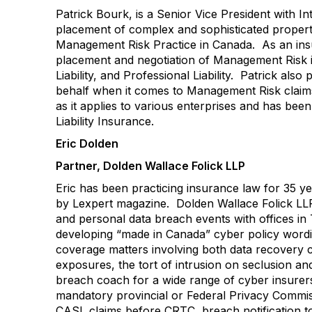
Patrick Bourk, is a Senior Vice President with I
placement of complex and sophisticated property
Management Risk Practice in Canada. As an insur
placement and negotiation of Management Risk in
Liability, and Professional Liability. Patrick als
behalf when it comes to Management Risk claims
as it applies to various enterprises and has bee
Liability Insurance.
Eric Dolden
Partner, Dolden Wallace Folick LLP
Eric has been practicing insurance law for 35 
by Lexpert magazine. Dolden Wallace Folick LLP 
and personal data breach events with offices i
developing “made in Canada” cyber policy wordin
coverage matters involving both data recovery c
exposures, the tort of intrusion on seclusion and
breach coach for a wide range of cyber insurer
mandatory provincial or Federal Privacy Commiss
CASL claims before CRTC, breach notification to 