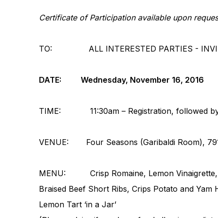
Certificate of Participation available upon requ
TO: ALL INTERESTED PARTIES - INVITE
DATE: Wednesday, November 16, 2016
TIME: 11:30am – Registration, followed by lu
VENUE:
Four Seasons (Garibaldi Room),
79
MENU: Crisp Romaine, Lemon Vinaigrette, B
Braised Beef Short Ribs, Crips Potato and Yam
Lemon Tart ‘in a Jar’