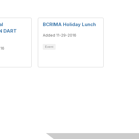
al
BCRIMA Holiday Lunch
N DART
Added 11-29-2016
Event
016