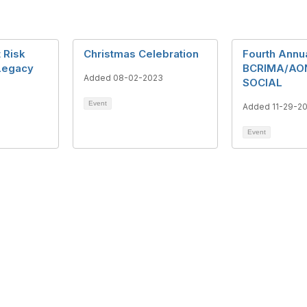
 Risk
Christmas Celebration
Fourth Annu
Legacy
BCRIMA/AO
Added 08-02-2023
SOCIAL
Event
Added 11-29-2
Event