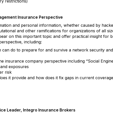
ry restrictions)
agement Insurance Perspective
ormation and personal information, whether caused by hack
putational and other ramifications for organizations of all si
bear on this important topic and offer practical insight for
rspective, including:
 can do to prepare for and survive a network security and/o
the insurance company perspective including “Social Engin
 and exposures
er risk
does it provide and how does it fix gaps in current coverag
ice Leader, Integro Insurance Brokers