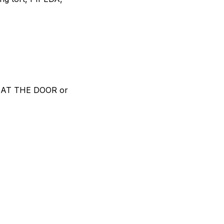
D AT THE DOOR or