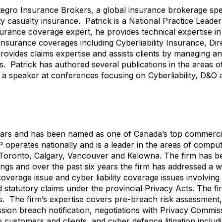
ntegro Insurance Brokers, a global insurance brokerage spec
 casualty insurance. Patrick is a National Practice Leader 
ance coverage expert, he provides technical expertise in 
surance coverages including Cyberliability Insurance, Dire
o provides claims expertise and assists clients by managing a
. Patrick has authored several publications in the areas 
n a speaker at conferences focusing on Cyberliability, D&O
years and has been named as one of Canada’s top commerci
operates nationally and is a leader in the areas of compu
n Toronto, Calgary, Vancouver and Kelowna. The firm has b
gs and over the past six years the firm has addressed a w
overage issue and cyber liability coverage issues involvin
 statutory claims under the provincial Privacy Acts. The fi
s. The firm’s expertise covers pre-breach risk assessment
ion breach notification, negotiations with Privacy Commis
customers and clients, and cyber defence litigation includ