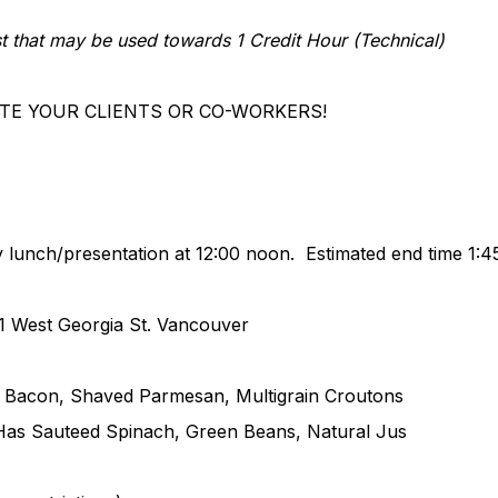
est that may be used towards 1 Credit Hour (Technical)
 YOUR CLIENTS OR CO-WORKERS!
nch/presentation at 12:00 noon. Estimated end time 1:
1
West Georgia St. Vancouver
acon, Shaved Parmesan, Multigrain Croutons
 Has Sauteed Spinach, Green Beans, Natural Jus