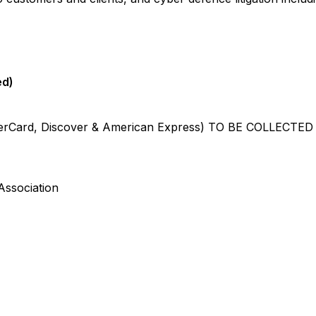
ed)
rCard, Discover & American Express) TO BE COLLECTE
ociation