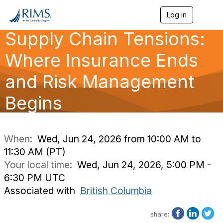
Log in
T
o
Supply Chain Tensions:
g
g
l
Where Insurance Ends
e
n
and Risk Management
a
v
Begins
i
g
a
t
i
When:
Wed, Jun 24, 2026 from 10:00 AM to
o
11:30 AM (PT)
n
Your local time:
Wed, Jun 24, 2026, 5:00 PM -
6:30 PM UTC
Associated with
British Columbia
share: