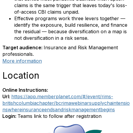
claims is the same trigger that leaves today's loss-
of-access CBI claims unpaid.
Effective programs work three levers together —
identify the exposure, build resilience, and finance
the residual — because diversification on a map is
not diversification in a risk sense.
Target audience:
Insurance and Risk Management
professionals.
More information
Location
Online Instructions:
Url:
https://app.memberplanet.com/#/event/rims-
britishcolumbiachapter/bcrimawebinarsupplychaintensio
nswhereinsuranceendsandriskmanagementbegins
Login:
Teams link to follow after registration