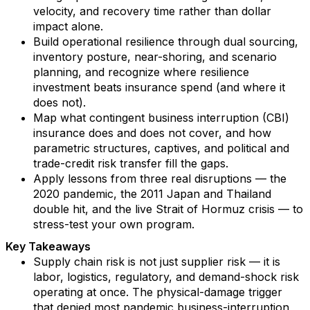
velocity, and recovery time rather than dollar
impact alone.
Build operational resilience through dual sourcing,
inventory posture, near-shoring, and scenario
planning, and recognize where resilience
investment beats insurance spend (and where it
does not).
Map what contingent business interruption (CBI)
insurance does and does not cover, and how
parametric structures, captives, and political and
trade-credit risk transfer fill the gaps.
Apply lessons from three real disruptions — the
2020 pandemic, the 2011 Japan and Thailand
double hit, and the live Strait of Hormuz crisis — to
stress-test your own program.
Key Takeaways
Supply chain risk is not just supplier risk — it is
labor, logistics, regulatory, and demand-shock risk
operating at once. The physical-damage trigger
that denied most pandemic business-interruption