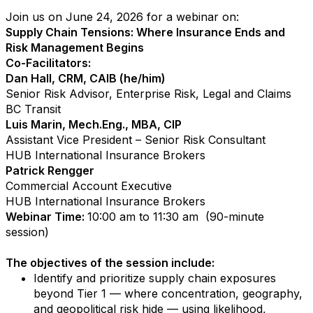
Join us on June 24, 2026 for a webinar on:
Supply Chain Tensions: Where Insurance Ends and
Risk Management Begins
Co-Facilitators:
Dan Hall, CRM, CAIB (he/him)
Senior Risk Advisor, Enterprise Risk, Legal and Claims
BC Transit
Luis Marin, Mech.Eng., MBA, CIP
Assistant Vice President – Senior Risk Consultant
HUB International Insurance Brokers
Patrick Rengger
Commercial Account Executive
HUB International Insurance Brokers
Webinar Time:
10:00 am to 11:30 am (90-minute
session)
The objectives of the session include:
Identify and prioritize supply chain exposures
beyond Tier 1 — where concentration, geography,
and geopolitical risk hide — using likelihood,