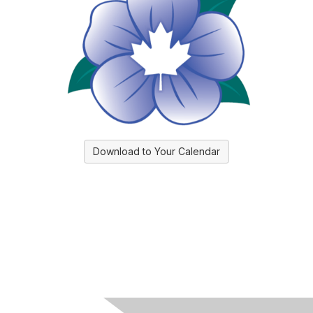
Download to Your Calendar