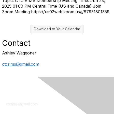
Topic: CTC RIMS Membership Meeting Time: Jun 23,
2025 01:00 PM Central Time (US and Canada) Join
Zoom Meeting https://us02web.zoom.us/j/87931801359
Download to Your Calendar
Contact
Ashley Waggoner
ctcrims@gmail.com
Contact Us
ctcrims@gmail.com
LinkedIn