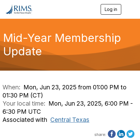
Log in
T
o
g
g
l
Mid-Year Membership
e
n
Update
a
v
i
g
a
t
i
When:
Mon, Jun 23, 2025 from 01:00 PM to
o
01:30 PM (CT)
n
Your local time:
Mon, Jun 23, 2025, 6:00 PM -
6:30 PM UTC
Associated with
Central Texas
share: