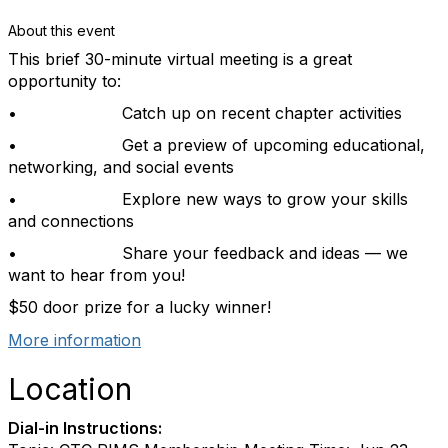
About this event
This brief 30-minute virtual meeting is a great
opportunity to:
•
Catch up on recent chapter activities
•
Get a preview of upcoming educational,
networking, and social events
•
Explore new ways to grow your skills
and connections
•
Share your feedback and ideas — we
want to hear from you!
$50 door prize for a lucky winner!
More information
Location
Dial-in Instructions: