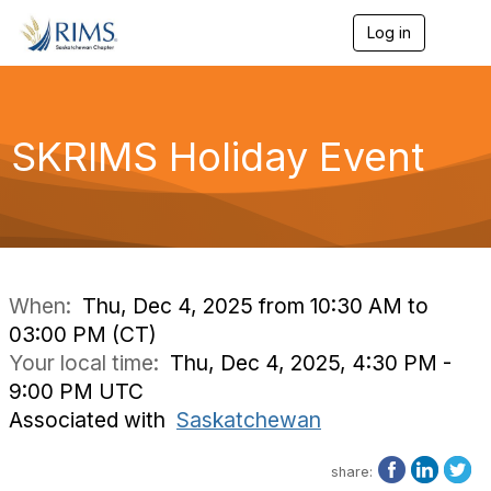
Log in
T
o
g
g
l
e
SKRIMS Holiday Event
n
a
v
i
g
a
t
i
When:
Thu, Dec 4, 2025 from 10:30 AM to
o
03:00 PM (CT)
n
Your local time:
Thu, Dec 4, 2025, 4:30 PM -
9:00 PM UTC
Associated with
Saskatchewan
share: