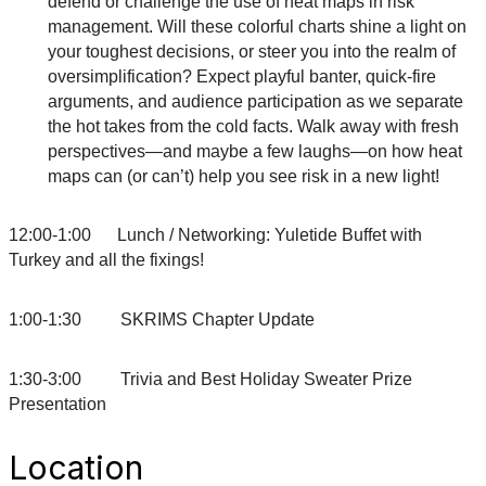
defend or challenge the use of heat maps in risk
management. Will these colorful charts shine a light on
your toughest decisions, or steer you into the realm of
oversimplification? Expect playful banter, quick-fire
arguments, and audience participation as we separate
the hot takes from the cold facts. Walk away with fresh
perspectives—and maybe a few laughs—on how heat
maps can (or can’t) help you see risk in a new light!
12:00-1:00 Lunch / Networking: Yuletide Buffet with
Turkey and all the fixings!
1:00-1:30 SKRIMS Chapter Update
1:30-3:00 Trivia and Best Holiday Sweater Prize
Presentation
Location