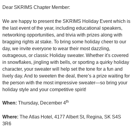
Dear SKRIMS Chapter Member:
We are happy to present the SKRIMS Holiday Event which is
the last event of the year, including educational speakers,
networking opportunities, and trivia with prizes along with
bragging rights at stake. To bring some holiday cheer to our
day, we invite everyone to wear their most dazzling,
outrageous, or classic Holiday sweater. Whether it's covered
in snowflakes, jingling with bells, or sporting a quirky holiday
character, your sweater will help set the tone for a fun and
lively day. And to sweeten the deal, there’s a prize waiting for
the person with the most impressive sweater—so bring your
holiday style and your competitive spirit!
th
When:
Thursday, December 4
Where:
The Atlas Hotel, 4177 Albert St, Regina, SK S4S
3R6