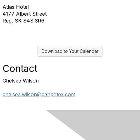
Atlas Hotel
4177 Albert Street
Reg, SK S4S 3R6
Download to Your Calendar
Contact
Chelsea Wilson
chelsea.wilson@canpotex.com