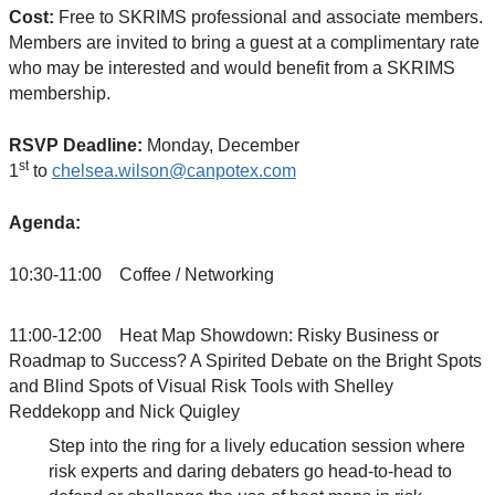
Cost:
Free to SKRIMS professional and associate members.
Members are invited to bring a guest at a complimentary rate
who may be interested and would benefit from a SKRIMS
membership.
RSVP Deadline:
Monday, December
st
1
to
chelsea.wilson@canpotex.com
Agenda:
10:30-11:00 Coffee / Networking
11:00-12:00 Heat Map Showdown: Risky Business or
Roadmap to Success? A Spirited Debate on the Bright Spots
and Blind Spots of Visual Risk Tools with Shelley
Reddekopp and Nick Quigley
Step into the ring for a lively education session where
risk experts and daring debaters go head-to-head to