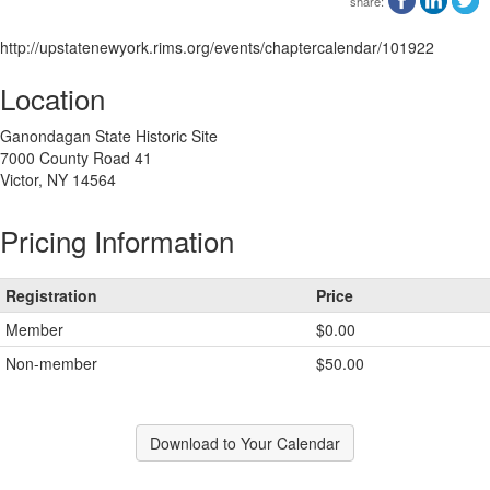
share:
http://upstatenewyork.rims.org/events/chaptercalendar/101922
Location
Ganondagan State Historic Site
7000 County Road 41
Victor, NY 14564
Pricing Information
Registration
Price
Member
$0.00
Non-member
$50.00
Download to Your Calendar