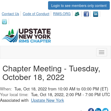
Login to see members only content
Contact Us
Code of Conduct
RIMS.ORG
Toggl
naviga
Chapter Meeting - Tuesday,
October 18, 2022
When:
Tue, Oct 18, 2022 from 10:00 AM to 03:00 PM (ET)
Your local time:
Tue, Oct 18, 2022, 2:00 PM - 7:00 PM UTC
Associated with
Upstate New York