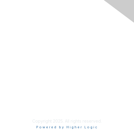
Membership
Join RIMS
Privacy Policy
Support
Code of Conduct
Privacy & Terms
About Us
Terms of Use
Copyright 2025. All rights reserved.
Powered by Higher Logic