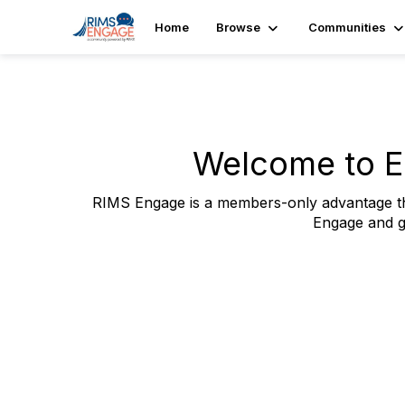
Home
Browse
Communities
Welcome to E
RIMS Engage is a members-only advantage tha
Engage and g