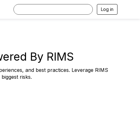
Log in
wered By RIMS
periences, and best practices. Leverage RIMS
iggest risks.