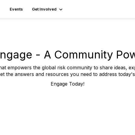
Events
Get Involved
ngage - A Community Po
t empowers the global risk community to share ideas, ex
et the answers and resources you need to address today's b
Engage Today!