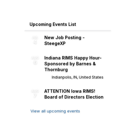
Upcoming Events List
New Job Posting -
JUL
4
SteegeXP
Indiana RIMS Happy Hour-
AUG
6
Sponsored by Barnes &
Thornburg
Indianpolis, IN, United States
ATTENTION Iowa RIMS!
AUG
7
Board of Directors Election
View all upcoming events