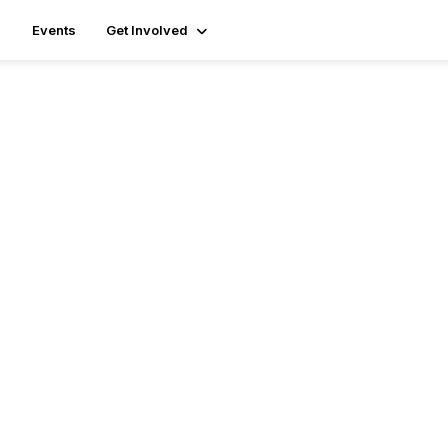
Events
Get Involved