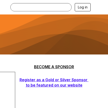
Log in
BECOME A SPONSOR
Register as a Gold or Silver Sponsor
to be featured on our website