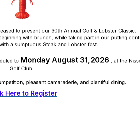
eased to present our 30th Annual Golf & Lobster Classic.
beginning with brunch, while taking part in our putting cont
ith a sumptuous Steak and Lobster fest.
Monday August 31,2026
eduled to
, at the Nis
Golf Club.
ompetition, pleasant camaraderie, and plentiful dining.
ck Here to Register