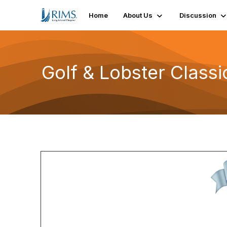
Home
About Us
Discussion
Golf & Lobster Classi