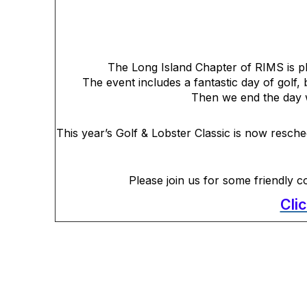
The Long Island Chapter of RIMS is pl
The event includes a fantastic day of golf, 
Then we end the day w
This year’s Golf & Lobster Classic is now resch
Please join us for some friendly c
Cli