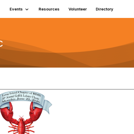
Events
Resources
Volunteer
Directory
c