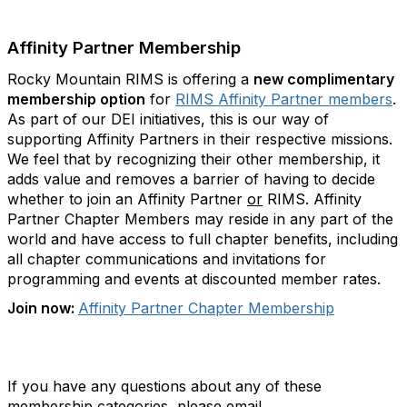
Affinity Partner Membership
Rocky Mountain RIMS is offering a
new complimentary
membership option
for
RIMS Affinity Partner members
.
As part of our DEI initiatives, this is our way of
supporting Affinity Partners in their respective missions.
We feel that by recognizing their other membership, it
adds value and removes a barrier of having to decide
whether to join an Affinity Partner
or
RIMS. Affinity
Partner Chapter Members may reside in any part of the
world and have access to full chapter benefits, including
all chapter communications and invitations for
programming and events at discounted member rates.
Join now:
Affinity Partner Chapter Membership
If you have any questions about any of these
membership categories, please email