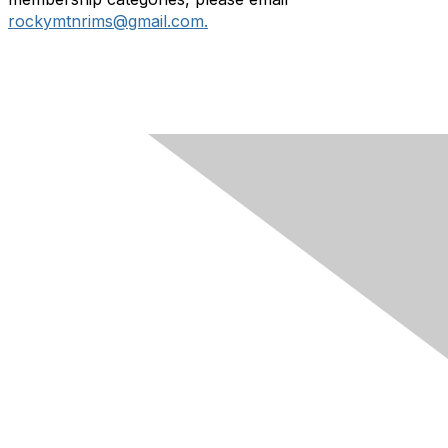
rockymtnrims@gmail.com.
Contact Us
Membership
Join
Learn More
Chapters
About Us