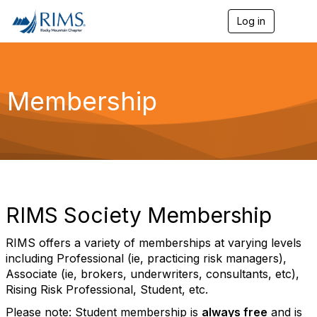
Log in
T
o
g
g
l
e
Membership
n
a
v
i
g
a
t
i
o
RIMS Society Membership
n
RIMS offers a variety of memberships at varying levels
including Professional (ie, practicing risk managers),
Associate (ie, brokers,
underwriters, consultants, etc),
Rising Risk Professional, Student, etc.
Please note: Student membership is
always free
and is