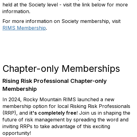
held at the Society level - visit the link below for more
information.
For more information on Society membership, visit
RIMS Membership
.
Chapter-only Memberships
Rising Risk Professional Chapter-only
Membership
In 2024, Rocky Mountain RIMS launched a new
membership option for local Risking Risk Professionals
(RRP), and
it's completely free
! Join us in shaping the
future of risk management by spreading the word and
inviting RRPs to take advantage of this exciting
opportunity!