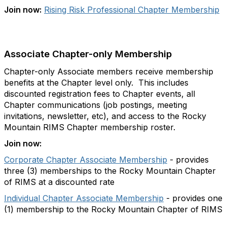
Join now:
Rising Risk Professional Chapter Membership
Associate Chapter-only Membership
Chapter-only Associate members receive membership
benefits at the Chapter level only. This includes
discounted registration fees to Chapter events, all
Chapter communications (job postings, meeting
invitations, newsletter, etc), and access to the Rocky
Mountain RIMS Chapter membership roster.
Join now:
Corporate Chapter Associate Membership
- provides
three (3) memberships to the Rocky Mountain Chapter
of RIMS at a discounted rate
Individual Chapter Associate Membership
- provides one
(1) membership to the Rocky Mountain Chapter of RIMS