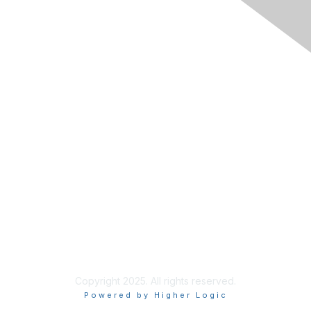
Membership
Join RIMS
Privacy Policy
Support
Code of Conduct
Privacy & Terms
About Us
Terms of Use
Copyright 2025. All rights reserved.
Powered by Higher Logic