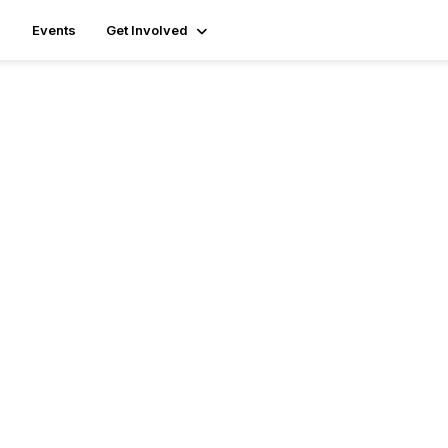
Events
Get Involved