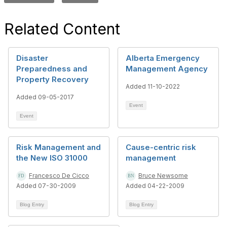
Related Content
Disaster
Alberta Emergency
Preparedness and
Management Agency
Property Recovery
Added 11-10-2022
Added 09-05-2017
Event
Event
Risk Management and
Cause-centric risk
the New ISO 31000
management
Francesco De Cicco
Bruce Newsome
Added 07-30-2009
Added 04-22-2009
Blog Entry
Blog Entry