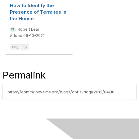
How to Identify the
Presence of Termites in
the House
Robert Lear
Added 06-10-2021
Blog Entry
Permalink
https://community.rims.org/blogs/chris-riggi/2012/04/16/iso-certification-facility-preparedness