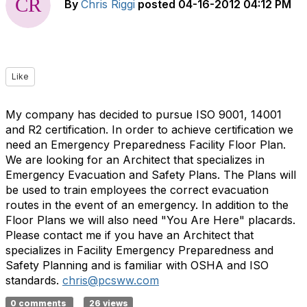
By
Chris Riggi
posted
04-16-2012 04:12 PM
Like
My company has decided to pursue ISO 9001, 14001
and R2 certification. In order to achieve certification we
need an Emergency Preparedness Facility Floor Plan.
We are looking for an Architect that specializes in
Emergency Evacuation and Safety Plans. The Plans will
be used to train employees the correct evacuation
routes in the event of an emergency. In addition to the
Floor Plans we will also need "You Are Here" placards.
Please contact me if you have an Architect that
specializes in Facility Emergency Preparedness and
Safety Planning and is familiar with OSHA and ISO
standards.
chris@pcsww.com
0 comments
26 views