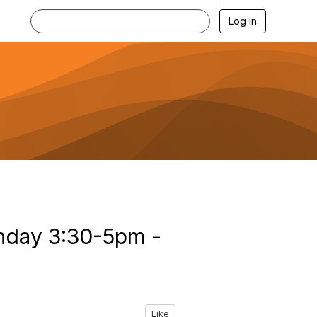
Log in
onday 3:30-5pm -
Like