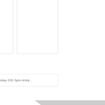
https://community.rims.org/blogs/linda-conrad/2009/04/18/financial-benefits-of-erm-zurich-session-on-monday-330-5pm-linda-conrad