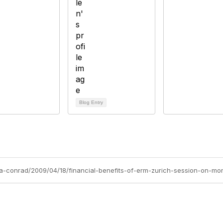
Blog Entry