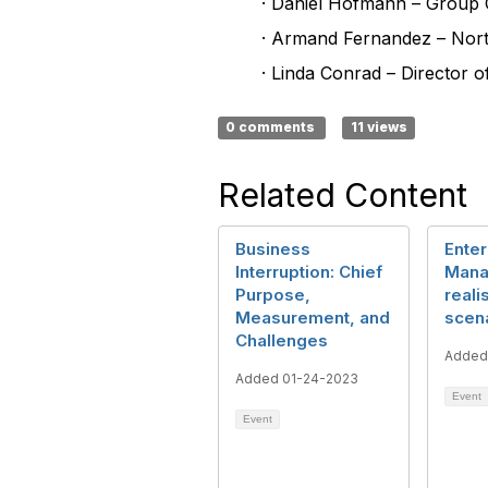
·
Daniel Hofmann – Group C
·
Armand Fernandez – North
·
Linda Conrad – Director o
0 comments
11 views
Related Content
Business
Enter
Interruption: Chief
Mana
Purpose,
reali
Measurement, and
scen
Challenges
Added
Added 01-24-2023
Event
Event