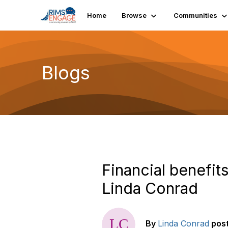
Home
Browse
Communities
Blogs
Financial benefi
Linda Conrad
By
Linda Conrad
pos