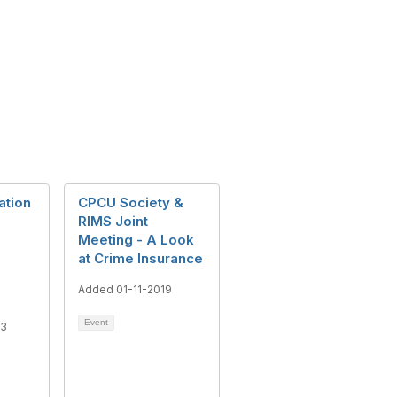
ation
CPCU Society &
RIMS Joint
Meeting - A Look
at Crime Insurance
Added 01-11-2019
Event
13