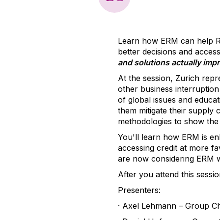
Learn how ERM can help Ri
better decisions and access
and solutions actually imp
At the session, Zurich repr
other business interruption
of global issues and educat
them mitigate their supply 
methodologies to show the
You'll learn how ERM is en
accessing credit at more fa
are now considering ERM wh
After you attend this sessi
Presenters:
·
Axel Lehmann – Group Chie