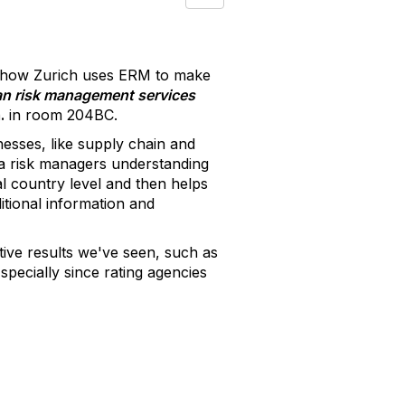
g how Zurich uses ERM to make
n risk management services
.
in room 204BC.
nesses, like supply chain and
e a risk managers understanding
al country level and then helps
itional information and
tive results we've seen, such as
specially since rating agencies