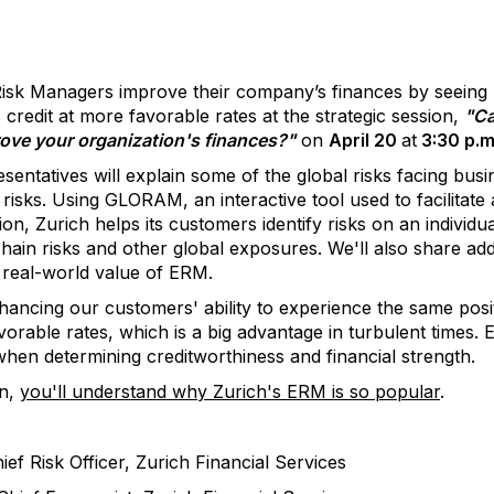
sk Managers improve their company’s finances by seein
 credit at more favorable rates at the strategic session,
"Ca
rove your organization's finances?"
on
April 20
at
3:30 p.m
esentatives will explain some of the global risks facing busi
 risks. Using GLORAM, an interactive tool used to facilitat
ion, Zurich helps its customers identify risks on an individu
chain risks and other global exposures. We'll also share add
 real-world value of ERM.
hancing our customers' ability to experience the same posi
vorable rates, which is a big advantage in turbulent times. E
en determining creditworthiness and financial strength.
on,
you'll understand why Zurich's ERM is so popular
.
f Risk Officer, Zurich Financial Services