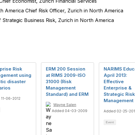
hief Economist, Zurich Financial Services
 America Chief Risk Officer, Zurich in North America
f Strategic Business Risk, Zurich in North America
prise Risk
ERM 200 Session
NARIMS Educ
gement using
at RIMS 2009-ISO
April 2013:
stic disaster
31000 (Risk
Effective
arios
Management
Enterprise &
Standard) and ERM
Strategic Risk
 11-06-2012
Management
Wayne Salen
Added 04-03-2009
Added 02-25-20
Event