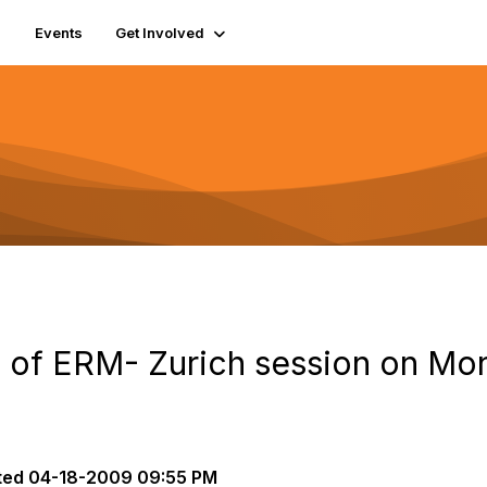
Events
Get Involved
ts of ERM- Zurich session on M
ted
04-18-2009 09:55 PM