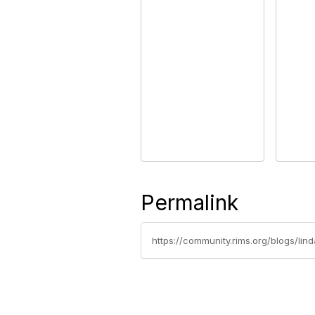
Permalink