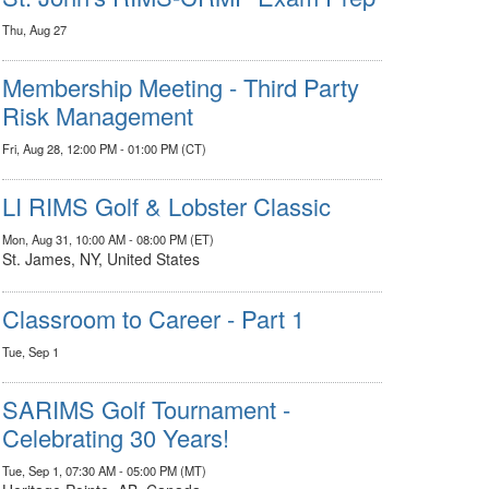
Thu, Aug 27
Membership Meeting - Third Party
Risk Management
Fri, Aug 28, 12:00 PM - 01:00 PM (CT)
LI RIMS Golf & Lobster Classic
Mon, Aug 31, 10:00 AM - 08:00 PM (ET)
St. James, NY, United States
Classroom to Career - Part 1
Tue, Sep 1
SARIMS Golf Tournament -
Celebrating 30 Years!
Tue, Sep 1, 07:30 AM - 05:00 PM (MT)