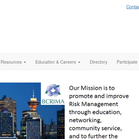
Conta
Resources
Education & Careers
Directory
Participate