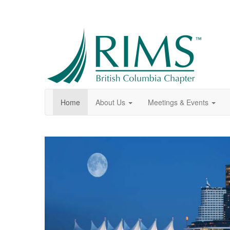
Home
About Us
Meetings & Events