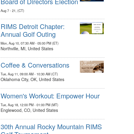
Board of Directors Election
Aug 7 - 21, (CT)
RIMS Detroit Chapter:
Annual Golf Outing
Mon, Aug 10, 07:30 AM - 05:00 PM (ET)
Northville, MI, United States
Coffee & Conversations
Tue, Aug 11, 09:00 AM - 10:30 AM (CT)
Oklahoma City, OK, United States
Women's Workout: Empower Hour
Tue, Aug 18, 12:00 PM - 01:00 PM (MT)
Englewood, CO, United States
30th Annual Rocky Mountain RIMS