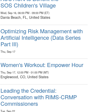
SOS Children's Village
Wed, Sep 16, 06:00 PM - 09:00 PM (ET)
Dania Beach, FL, United States
Optimizing Risk Management with
Artificial Intelligence (Data Series
Part III)
Thu, Sep 17
Women's Workout: Empower Hour
Thu, Sep 17, 12:00 PM - 01:00 PM (MT)
Englewood, CO, United States
Leading the Credential:
Conversation with RIMS-CRMP
Commissioners
Tue, Sep 22