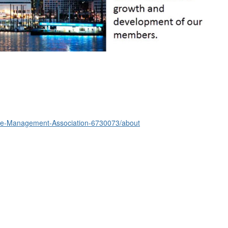
nce-Management-Association-6730073/about