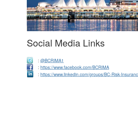
Social Media Links
:
@BCRIMA1
:
https://www.facebook.com/BCRIMA
:
https://www.linkedin.com/groups/BC-Risk-Insura