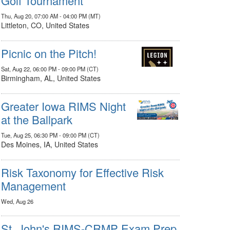
Golf Tournament
Thu, Aug 20, 07:00 AM - 04:00 PM (MT)
Littleton, CO, United States
Picnic on the Pitch!
Sat, Aug 22, 06:00 PM - 09:00 PM (CT)
Birmingham, AL, United States
Greater Iowa RIMS Night
at the Ballpark
Tue, Aug 25, 06:30 PM - 09:00 PM (CT)
Des Moines, IA, United States
Risk Taxonomy for Effective Risk
Management
Wed, Aug 26
St. John's RIMS-CRMP Exam Prep