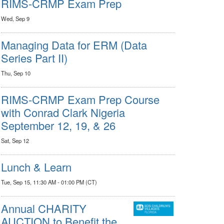
RIMS-CRMP Exam Prep
Wed, Sep 9
Managing Data for ERM (Data
Series Part II)
Thu, Sep 10
RIMS-CRMP Exam Prep Course
with Conrad Clark Nigeria
September 12, 19, & 26
Sat, Sep 12
Lunch & Learn
Tue, Sep 15, 11:30 AM - 01:00 PM (CT)
Annual CHARITY
AUCTION to Benefit the