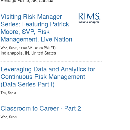
Heritage Pointe, AB, Canada
Visiting Risk Manager
Series: Featuring Patrick
Moore, SVP, Risk
Management, Live Nation
Wed, Sep 2, 11:00 AM - 01:30 PM (ET)
Indianapolis, IN, United States
Leveraging Data and Analytics for
Continuous Risk Management
(Data Series Part I)
Thu, Sep 3
Classroom to Career - Part 2
Wed, Sep 9