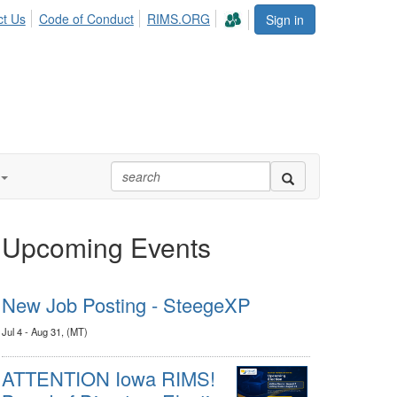
ct Us
Code of Conduct
RIMS.ORG
Sign in
Upcoming Events
New Job Posting - SteegeXP
Jul 4 - Aug 31, (MT)
ATTENTION Iowa RIMS!