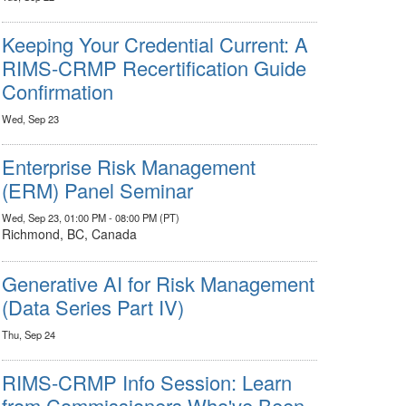
Keeping Your Credential Current: A
RIMS-CRMP Recertification Guide
Confirmation
Wed, Sep 23
Enterprise Risk Management
(ERM) Panel Seminar
Wed, Sep 23, 01:00 PM - 08:00 PM (PT)
Richmond, BC, Canada
Generative AI for Risk Management
(Data Series Part IV)
Thu, Sep 24
RIMS-CRMP Info Session: Learn
from Commissioners Who've Been