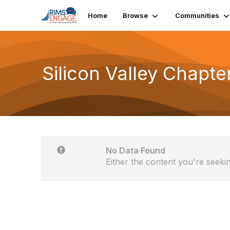
Home
Browse
Communities
Silicon Valley Chapte
No Data Found
Either the content you're seekin