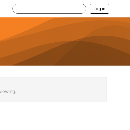
Log in
viewing.