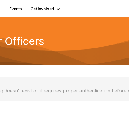
Events
Get Involved
r Officers
g doesn't exist or it requires proper authentication before 