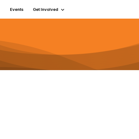
Events
Get Involved