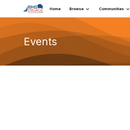
Home
Browse
Communities
Events