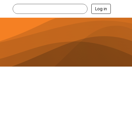
Log in