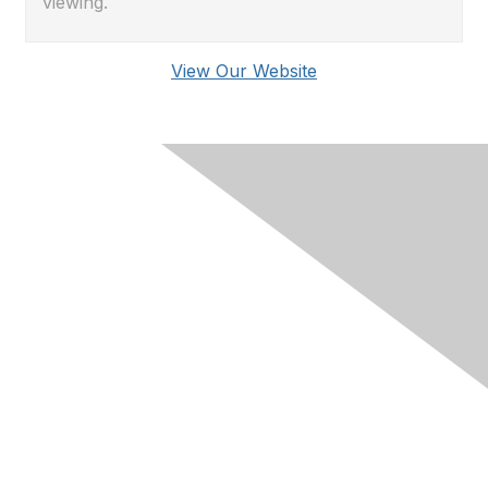
viewing.
View Our Website
Membership
Join RIMS