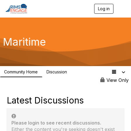
Log in
T
o
g
g
l
e
Maritime
n
a
v
i
g
a
Community Home
Discussion
t
89
i
View Only
o
n
Latest Discussions
Please login to see recent discussions.
Either the content you're seeking doesn't exist