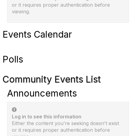
or it requires proper authentication before
viewing.
Events Calendar
Polls
Community Events List
Announcements
Log in to see this information
Either the content you're seeking doesn't exist
or it requires proper authentication before