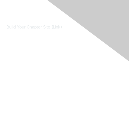
Contact Us
Build Your Chapter Site (Link)
Membership
Join
Learn More
Chapters
About Us
About Us
Contact RIMS