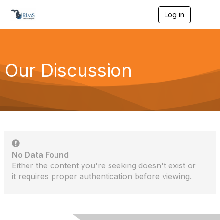
Log in
T
o
g
g
l
e
Our Discussion
n
a
v
i
g
a
t
i
o
n
No Data Found
Either the content you're seeking doesn't exist or
it requires proper authentication before viewing.