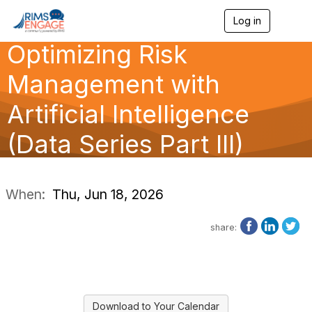
Log in
T
o
Optimizing Risk
g
g
l
Management with
e
n
Artificial Intelligence
a
v
(Data Series Part III)
i
g
a
t
i
When:
Thu, Jun 18, 2026
o
n
share:
Download to Your Calendar