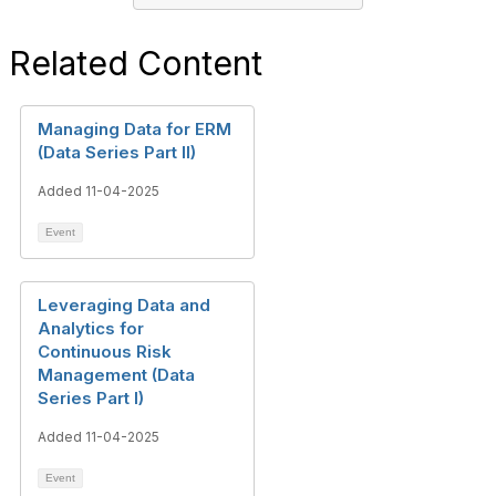
Related Content
Managing Data for ERM
(Data Series Part II)
Added 11-04-2025
Event
Leveraging Data and
Analytics for
Continuous Risk
Management (Data
Series Part I)
Added 11-04-2025
Event