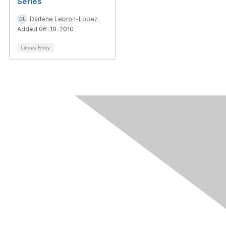
Series
Darlene Lebron-Lopez
Added 06-10-2010
Library Entry