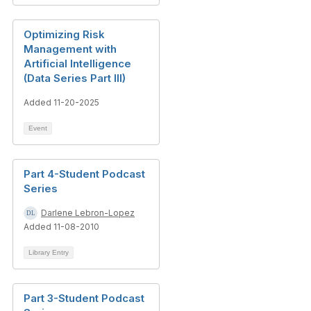
Optimizing Risk
Management with
Artificial Intelligence
(Data Series Part III)
Added 11-20-2025
Event
Part 4-Student Podcast
Series
Darlene Lebron-Lopez
Added 11-08-2010
Library Entry
Part 3-Student Podcast