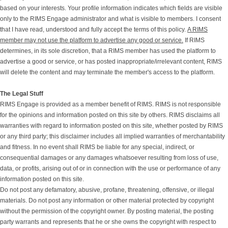
based on your interests. Your profile information indicates which fields are visible
only to the RIMS Engage administrator and what is visible to members. I consent
that I have read, understood and fully accept the terms of this policy.
A RIMS
member may not use the platform to advertise any good or service.
If RIMS
determines, in its sole discretion, that a RIMS member has used the platform to
advertise a good or service, or has posted inappropriate/irrelevant content, RIMS
will delete the content and may terminate the member's access to the platform.
The Legal Stuff
RIMS Engage is provided as a member benefit of RIMS. RIMS is not responsible
for the opinions and information posted on this site by others. RIMS disclaims all
warranties with regard to information posted on this site, whether posted by RIMS
or any third party; this disclaimer includes all implied warranties of merchantability
and fitness. In no event shall RIMS be liable for any special, indirect, or
consequential damages or any damages whatsoever resulting from loss of use,
data, or profits, arising out of or in connection with the use or performance of any
information posted on this site.
Do not post any defamatory, abusive, profane, threatening, offensive, or illegal
materials. Do not post any information or other material protected by copyright
without the permission of the copyright owner. By posting material, the posting
party warrants and represents that he or she owns the copyright with respect to