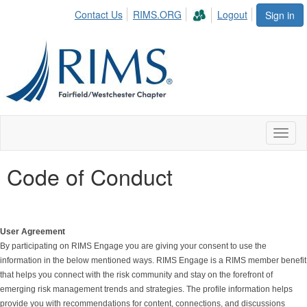
Contact Us
RIMS.ORG
Logout
Sign in
Toggl
naviga
Code of Conduct
User Agreement
By participating on RIMS Engage you are giving your consent to use the
information in the below mentioned ways. RIMS Engage is a RIMS member benefit
that helps you connect with the risk community and stay on the forefront of
emerging risk management trends and strategies. The profile information helps
provide you with recommendations for content, connections, and discussions