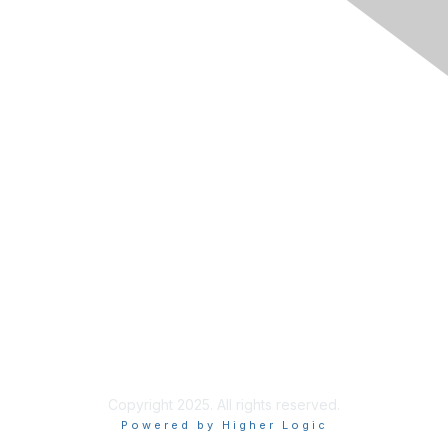
Membership
Join RIMS
Privacy Policy
Support
Code of Conduct
Privacy & Terms
About Us
Terms of Use
Copyright 2025. All rights reserved.
Powered by Higher Logic