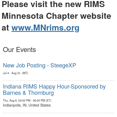
Please visit the new RIMS
Minnesota Chapter website
at
www.MNrims.org
Our Events
New Job Posting - SteegeXP
Jul 4 - Aug 31, (MT)
Indiana RIMS Happy Hour-Sponsored by
Barnes & Thornburg
Thu, Aug 6, 03:00 PM - 06:00 PM (ET)
Indianpolis, IN, United States