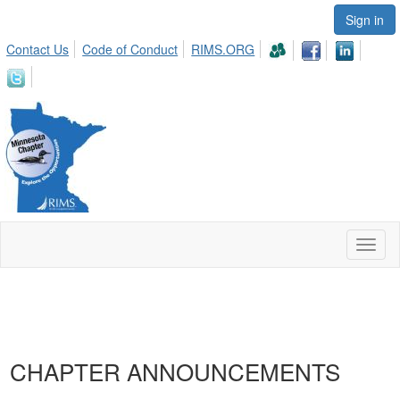
Sign in
Contact Us
Code of Conduct
RIMS.ORG
Toggl
naviga
CHAPTER ANNOUNCEMENTS