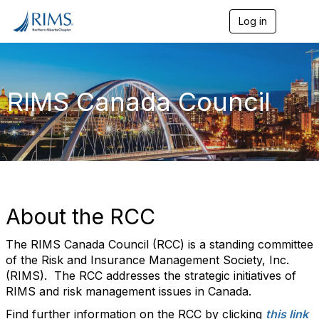
Log in
T
o
g
g
l
e
RIMS Canada Council
n
a
v
i
g
a
t
i
o
About the RCC
n
The RIMS Canada Council (RCC) is a standing committee
of the Risk and Insurance Management Society, Inc.
(RIMS). The RCC addresses the strategic initiatives of
RIMS and risk management issues in Canada.
Find further information on the RCC by clicking
this link