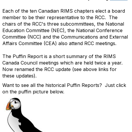
Each of the ten Canadian RIMS chapters elect a board
member to be their representative to the RCC. The
chairs of the RCC's three subcommittees, the National
Education Committee (NEC), the National Conference
Committee (NCC) and the Communications and External
Affairs Committee (CEA) also attend RCC meetings.
The Puffin Report is a short summary of the RIMS
Canada Council meetings which are held twice a year.
Now renamed the RCC update (see above links for
these updates).
Want to see all the historical Puffin Reports? Just click
on the puffin picture below.