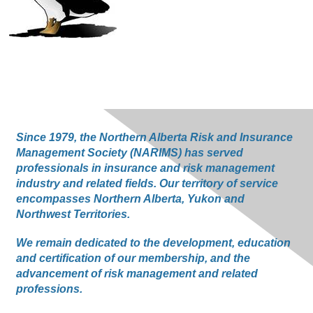
Since 1979, the Northern Alberta Risk and Insurance
Management Society (NARIMS) has served
professionals in insurance and risk management
industry and related fields. Our territory of service
encompasses Northern Alberta, Yukon and
Northwest Territories.
We remain dedicated to the development, education
and certification of our membership, and the
advancement of risk management and related
professions.